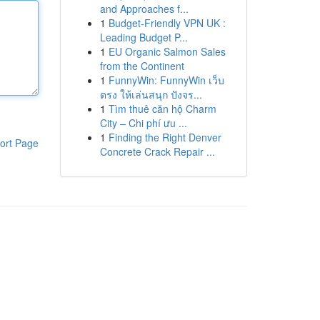
and Approaches f...
1
Budget-Friendly VPN UK :
Leading Budget P...
1
EU Organic Salmon Sales
from the Continent
1
FunnyWin: FunnyWin เว็บ
ตรง ให้เล่นสนุก ปังจร...
1
Tìm thuê căn hộ Charm
City – Chi phí ưu ...
1
Finding the Right Denver
ort Page
Concrete Crack Repair ...