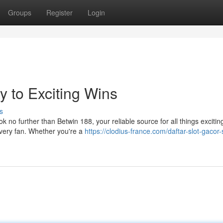
Groups
Register
Login
y to Exciting Wins
s
 no further than Betwin 188, your reliable source for all things excitin
every fan. Whether you're a
https://clodius-france.com/daftar-slot-gacor-