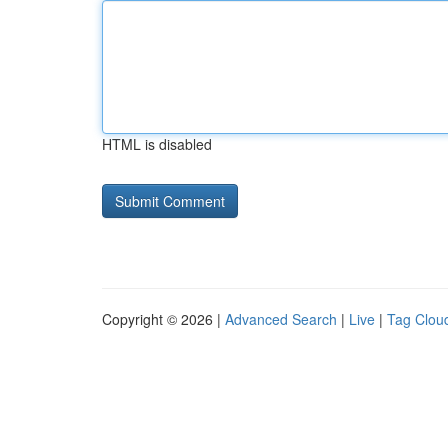
HTML is disabled
Copyright © 2026 |
Advanced Search
|
Live
|
Tag Clou