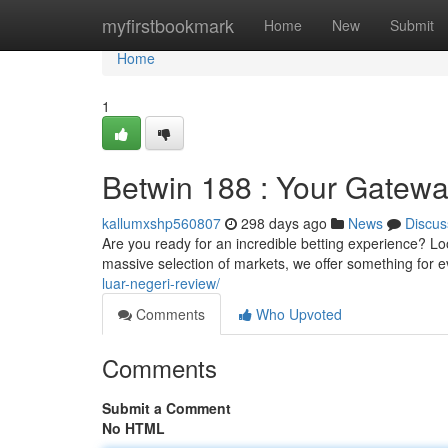
Home
myfirstbookmark
Home
New
Submit
Home
1
Betwin 188 : Your Gatewa
kallumxshp560807
298 days ago
News
Discus
Are you ready for an incredible betting experience? Look
massive selection of markets, we offer something for 
luar-negeri-review/
Comments
Who Upvoted
Comments
Submit a Comment
No HTML