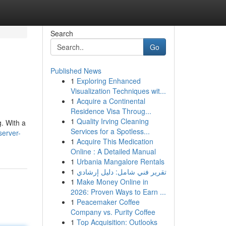
Search
Go
Published News
1
Exploring Enhanced
Visualization Techniques wit...
1
Acquire a Continental
Residence Visa Throug...
1
Quality Irving Cleaning
g. With a
Services for a Spotless...
server-
1
Acquire This Medication
Online : A Detailed Manual
1
Urbania Mangalore Rentals
1
تقرير فني شامل: دليل إرشادي
1
Make Money Online in
2026: Proven Ways to Earn ...
1
Peacemaker Coffee
Company vs. Purity Coffee
1
Top Acquisition: Outlooks