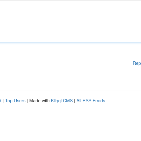
Rep
d
|
Top Users
| Made with
Kliqqi CMS
|
All RSS Feeds