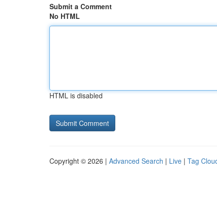
Submit a Comment
No HTML
HTML is disabled
Copyright © 2026 |
Advanced Search
|
Live
|
Tag Clou