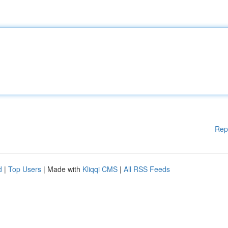
Rep
d
|
Top Users
| Made with
Kliqqi CMS
|
All RSS Feeds