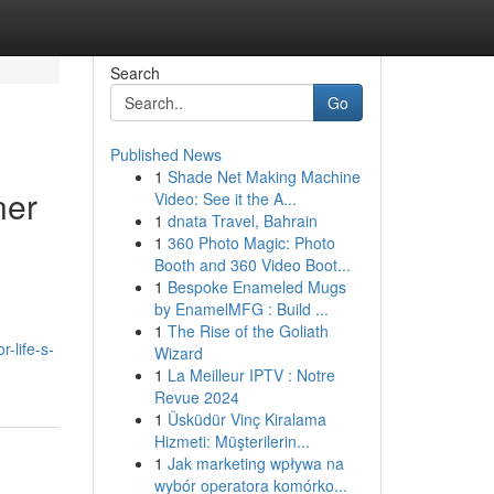
Search
Go
Published News
1
Shade Net Making Machine
ner
Video: See it the A...
1
dnata Travel, Bahrain
1
360 Photo Magic: Photo
Booth and 360 Video Boot...
1
Bespoke Enameled Mugs
by EnamelMFG : Build ...
1
The Rise of the Goliath
-life-s-
Wizard
1
La Meilleur IPTV : Notre
Revue 2024
1
Üsküdür Vinç Kiralama
Hizmeti: Müşterilerin...
1
Jak marketing wpływa na
wybór operatora komórko...