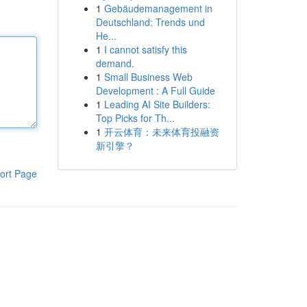
1
Gebäudemanagement in
Deutschland: Trends und
He...
1
I cannot satisfy this
demand.
1
Small Business Web
Development : A Full Guide
1
Leading AI Site Builders:
Top Picks for Th...
1
开云体育：未来体育投融资
新引擎？
ort Page