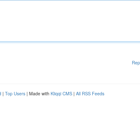
Rep
d
|
Top Users
| Made with
Kliqqi CMS
|
All RSS Feeds