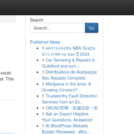
Search
Go
Published News
1
ผลการแข่งขัน NBA ปัจจุบัน:
ข่าว ภาพรวม ของ ปี 2024
1
Car Servicing & Repairs in
Guildford and surr...
1
Distribuidora de Autopeças:
 could
Seu Atacado Completo
st: This
1
Marijuana in the area: A
Growing Concern?
1
Trustworthy Fault Detection
Services from an Ex...
1
OKCAO官网：权威信息一览
1
Ask an Expert Helpline:
Your Questions, Answered
1
AI WordPress Website
Builder Reviewed : Why...