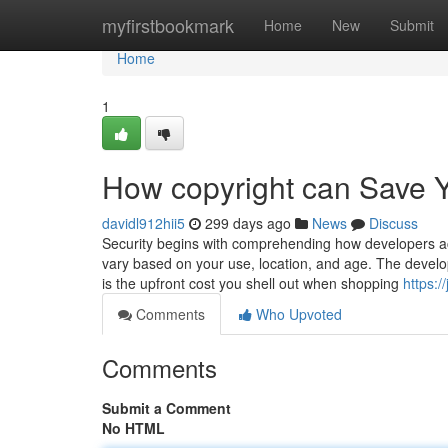
Home
myfirstbookmark
Home
New
Submit
Home
1
How copyright can Save Y
davidl912hii5
299 days ago
News
Discuss
Security begins with comprehending how developers ac
vary based on your use, location, and age. The develope
is the upfront cost you shell out when shopping
https:
Comments
Who Upvoted
Comments
Submit a Comment
No HTML