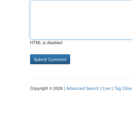
HTML is disabled
Copyright © 2026 |
Advanced Search
|
Live
|
Tag Clou