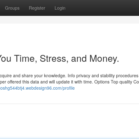
Groups
Register
Login
ou Time, Stress, and Money.
quire and share your knowledge. Info privacy and stability procedures
r offered this data and will update it with time. Options Top quality Co
//joshg544btj4.webdesign96.com/profile