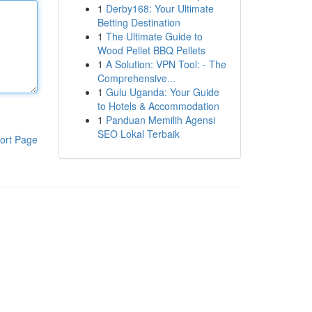
1
Derby168: Your Ultimate
Betting Destination
1
The Ultimate Guide to
Wood Pellet BBQ Pellets
1
A Solution: VPN Tool: - The
Comprehensive...
1
Gulu Uganda: Your Guide
to Hotels & Accommodation
1
Panduan Memilih Agensi
SEO Lokal Terbaik
ort Page