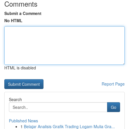
Comments
Submit a Comment
No HTML
HTML is disabled
Report Page
Search
Go
Published News
1
Belajar Analisis Grafik Trading Logam Mulia Gra...