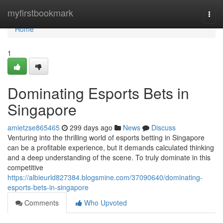
Home
myfirstbookmark
Togg
navi
Home
1
Dominating Esports Bets in
Singapore
amietzse865465
299 days ago
News
Discuss
Venturing into the thrilling world of esports betting in Singapore
can be a profitable experience, but it demands calculated thinking
and a deep understanding of the scene. To truly dominate in this
competitive
https://albieurld827384.blogsmine.com/37090640/dominating-
esports-bets-in-singapore
Comments
Who Upvoted