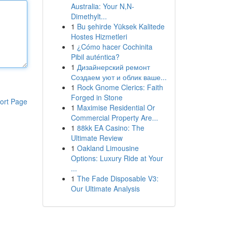
Australia: Your N,N-
Dimethylt...
1
Bu şehirde Yüksek Kalitede
Hostes Hizmetleri
1
¿Cómo hacer Cochinita
Pibil auténtica?
1
Дизайнерский ремонт
Создаем уют и облик ваше...
1
Rock Gnome Clerics: Faith
Forged in Stone
ort Page
1
Maximise Residential Or
Commercial Property Are...
1
88kk EA Casino: The
Ultimate Review
1
Oakland Limousine
Options: Luxury Ride at Your
...
1
The Fade Disposable V3:
Our Ultimate Analysis