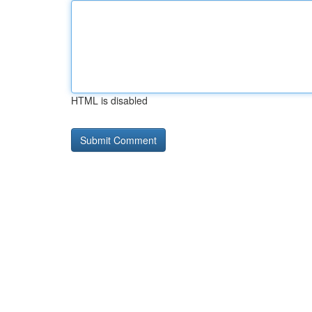
HTML is disabled