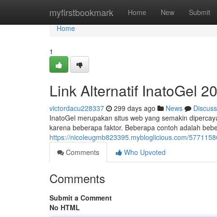
Home
myfirstbookmark
Home
New
Submit
Home
1
Link Alternatif InatoGel 2
victordacu228337
299 days ago
News
Discuss
InatoGel merupakan situs web yang semakin dipercaya 
karena beberapa faktor. Beberapa contoh adalah bebe
https://nicoleugmb823395.mybloglicious.com/57711580/
Comments
Who Upvoted
Comments
Submit a Comment
No HTML