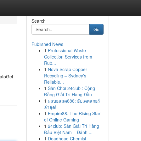
Search
Go
Published News
1
Professional Waste
Collection Services from
Rub...
1
Nova Scrap Copper
Recycling – Sydney’s
natoGel
Reliable...
1
Sân Chơi 24club : Cộng
Đồng Giải Trí Hàng Đầu...
1
ผลบอลสด888: อัปเดตสกอร์
ล่าสุด!
1
Empire88: The Rising Star
of Online Gaming
1
24club: Sàn Giải Trí Hàng
Đầu Việt Nam – Đánh ...
1
Deadhead Chemist