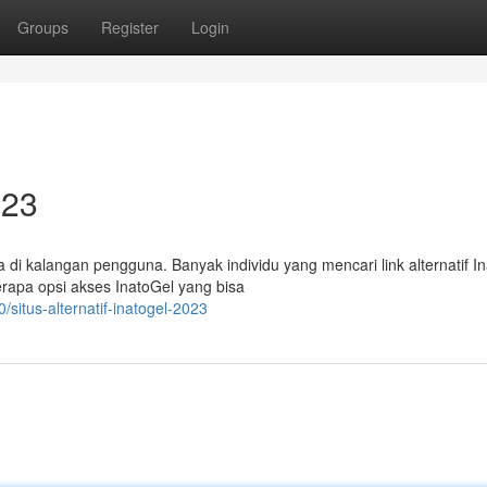
Groups
Register
Login
023
di kalangan pengguna. Banyak individu yang mencari link alternatif I
rapa opsi akses InatoGel yang bisa
situs-alternatif-inatogel-2023