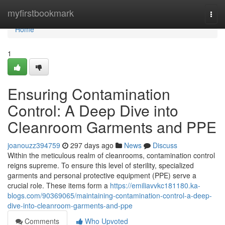
Home
myfirstbookmark
Togg
navi
Home
1
Ensuring Contamination
Control: A Deep Dive into
Cleanroom Garments and PPE
joanouzz394759
297 days ago
News
Discuss
Within the meticulous realm of cleanrooms, contamination control
reigns supreme. To ensure this level of sterility, specialized
garments and personal protective equipment (PPE) serve a
crucial role. These items form a
https://emiliavvkc181180.ka-
blogs.com/90369065/maintaining-contamination-control-a-deep-
dive-into-cleanroom-garments-and-ppe
Comments
Who Upvoted