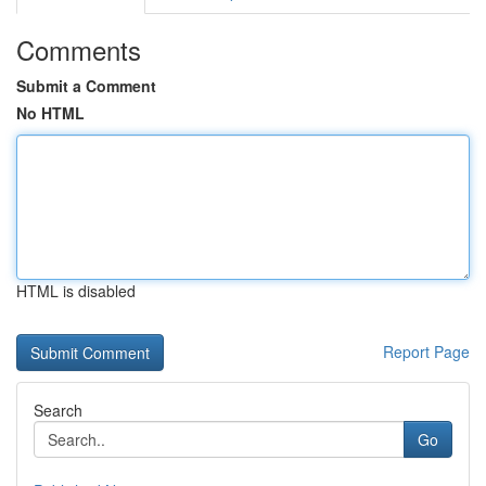
Comments
Submit a Comment
No HTML
HTML is disabled
Report Page
Search
Go