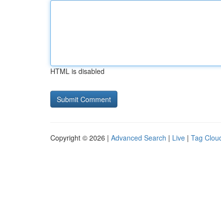
HTML is disabled
Copyright © 2026 |
Advanced Search
|
Live
|
Tag Clou