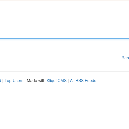
Rep
d
|
Top Users
| Made with
Kliqqi CMS
|
All RSS Feeds