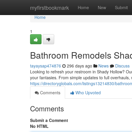
Home
myfirstbookmark
Home
New
Submit
Home
1
Bathroom Remodels Shad
tayaysap474876
296 days ago
News
Discuss
Looking to refresh your restroom in Shady Hollow? Our
your fantasies. From simple updates to full overhauls, 
https://directoryglobals.com/listings13214830/bathro
Comments
Who Upvoted
Comments
Submit a Comment
No HTML