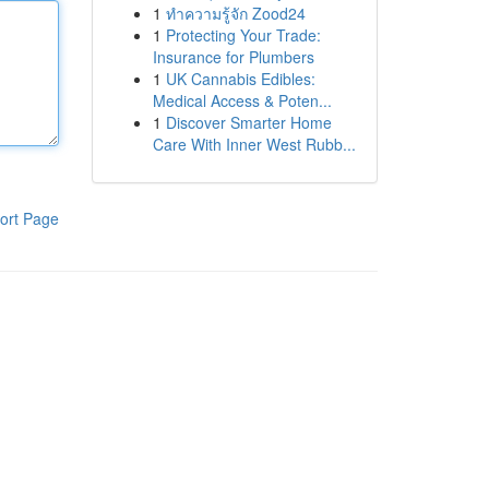
1
ทำความรู้จัก Zood24
1
Protecting Your Trade:
Insurance for Plumbers
1
UK Cannabis Edibles:
Medical Access & Poten...
1
Discover Smarter Home
Care With Inner West Rubb...
ort Page