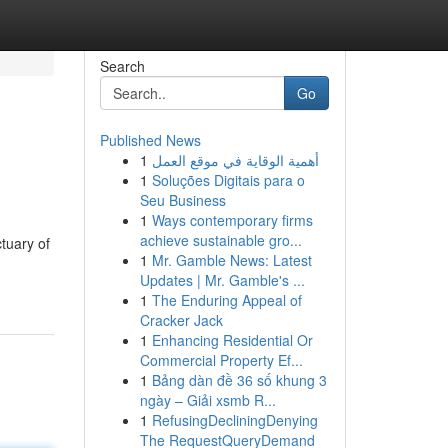
Search
Go
Published News
1
أهمية الوقاية في موقع العمل
1
Soluções Digitais para o
Seu Business
1
Ways contemporary firms
achieve sustainable gro...
tuary of
1
Mr. Gamble News: Latest
Updates | Mr. Gamble's ...
1
The Enduring Appeal of
Cracker Jack
1
Enhancing Residential Or
Commercial Property Ef...
1
Bảng dàn đề 36 số khung 3
ngày – Giải xsmb R...
1
RefusingDecliningDenying
The RequestQueryDemand