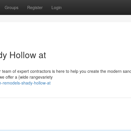
Groups
Register
Login
y Hollow at
 team of expert contractors is here to help you create the modern sanc
we offer a {wide rangevariety
om-remodels-shady-hollow-at