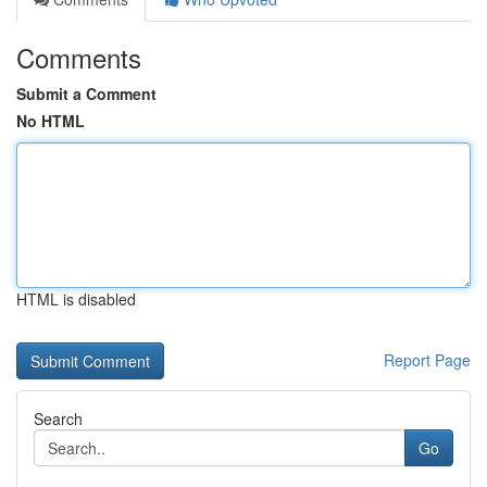
Comments
Submit a Comment
No HTML
HTML is disabled
Report Page
Search
Go