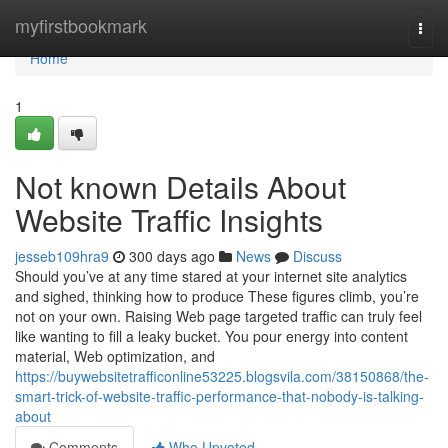
Home
myfirstbookmark
Togg
navi
Home
1
Not known Details About
Website Traffic Insights
jesseb109hra9
300 days ago
News
Discuss
Should you’ve at any time stared at your internet site analytics
and sighed, thinking how to produce These figures climb, you’re
not on your own. Raising Web page targeted traffic can truly feel
like wanting to fill a leaky bucket. You pour energy into content
material, Web optimization, and
https://buywebsitetrafficonline53225.blogsvila.com/38150868/the-
smart-trick-of-website-traffic-performance-that-nobody-is-talking-
about
Comments
Who Upvoted