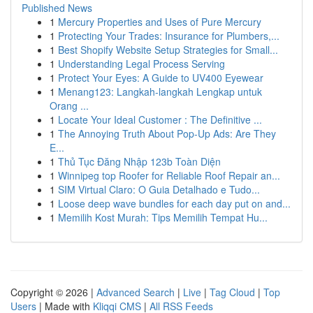
Published News
1
Mercury Properties and Uses of Pure Mercury
1
Protecting Your Trades: Insurance for Plumbers,...
1
Best Shopify Website Setup Strategies for Small...
1
Understanding Legal Process Serving
1
Protect Your Eyes: A Guide to UV400 Eyewear
1
Menang123: Langkah-langkah Lengkap untuk
Orang ...
1
Locate Your Ideal Customer : The Definitive ...
1
The Annoying Truth About Pop-Up Ads: Are They
E...
1
Thủ Tục Đăng Nhập 123b Toàn Diện
1
Winnipeg top Roofer for Reliable Roof Repair an...
1
SIM Virtual Claro: O Guia Detalhado e Tudo...
1
Loose deep wave bundles for each day put on and...
1
Memilih Kost Murah: Tips Memilih Tempat Hu...
Copyright © 2026 |
Advanced Search
|
Live
|
Tag Cloud
|
Top
Users
| Made with
Kliqqi CMS
|
All RSS Feeds