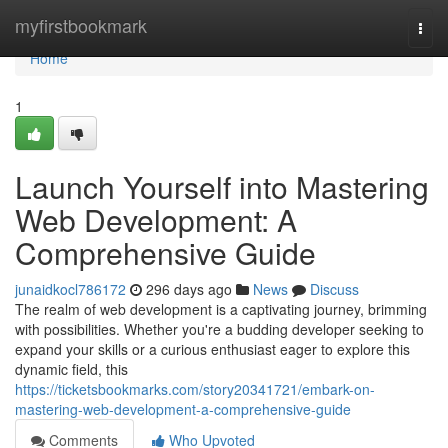
Home
myfirstbookmark
Togg
navi
Home
1
Launch Yourself into Mastering
Web Development: A
Comprehensive Guide
junaidkocl786172
296 days ago
News
Discuss
The realm of web development is a captivating journey, brimming
with possibilities. Whether you're a budding developer seeking to
expand your skills or a curious enthusiast eager to explore this
dynamic field, this
https://ticketsbookmarks.com/story20341721/embark-on-
mastering-web-development-a-comprehensive-guide
Comments
Who Upvoted