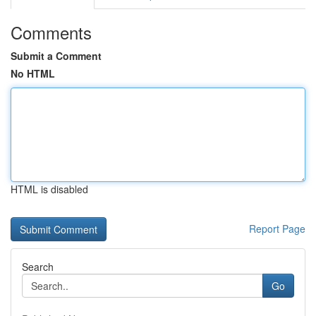
Comments
Submit a Comment
No HTML
HTML is disabled
Report Page
Search
Go