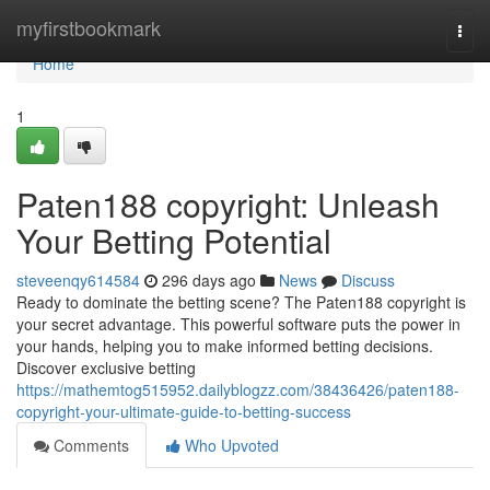
Home
myfirstbookmark
Togg
navi
Home
1
Paten188 copyright: Unleash
Your Betting Potential
steveenqy614584
296 days ago
News
Discuss
Ready to dominate the betting scene? The Paten188 copyright is
your secret advantage. This powerful software puts the power in
your hands, helping you to make informed betting decisions.
Discover exclusive betting
https://mathemtog515952.dailyblogzz.com/38436426/paten188-
copyright-your-ultimate-guide-to-betting-success
Comments
Who Upvoted