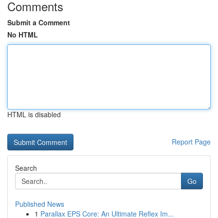
Comments
Submit a Comment
No HTML
HTML is disabled
Report Page
Search
Go
Published News
1
Parallax EPS Core: An Ultimate Reflex Im...