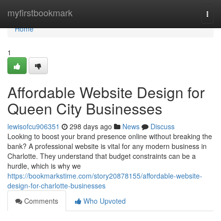
Home
myfirstbookmark
Togg
navi
Home
1
Affordable Website Design for
Queen City Businesses
lewisofcu906351
298 days ago
News
Discuss
Looking to boost your brand presence online without breaking the
bank? A professional website is vital for any modern business in
Charlotte. They understand that budget constraints can be a
hurdle, which is why we
https://bookmarkstime.com/story20878155/affordable-website-
design-for-charlotte-businesses
Comments
Who Upvoted