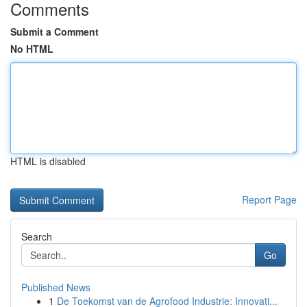
Comments
Submit a Comment
No HTML
HTML is disabled
Report Page
Search
Go
Published News
1
De Toekomst van de Agrofood Industrie: Innovati...