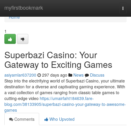
Home
myfirstbookmark
Togg
navi
Home
1
Superbazi Casino: Your
Gateway to Exciting Games
asiyamlar637200
297 days ago
News
Discuss
Step into the electrifying world of Superbazi Casino, your ultimate
destination for a diverse and captivating gaming experience. With
a vast collection of games ranging from classic table games to
cutting-edge video
https://umairfaht184639.fare-
blog.com/38133905/superbazi-casino-your-gateway-to-awesome-
games
Comments
Who Upvoted