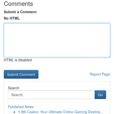
Comments
Submit a Comment
No HTML
HTML is disabled
Report Page
Search
Go
Published News
1
88i Casino: Your Ultimate Online Gaming Destina...