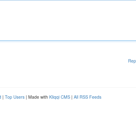
Rep
d
|
Top Users
| Made with
Kliqqi CMS
|
All RSS Feeds