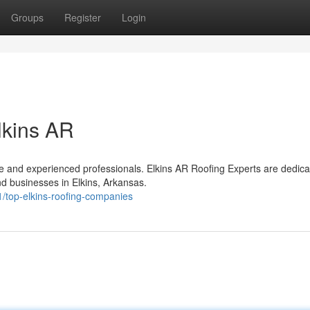
Groups
Register
Login
lkins AR
le and experienced professionals. Elkins AR Roofing Experts are dedica
d businesses in Elkins, Arkansas.
/top-elkins-roofing-companies