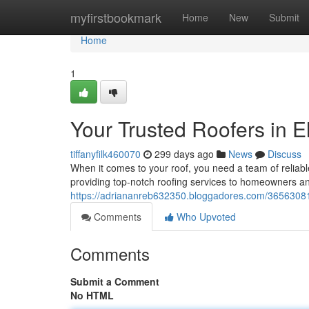
Home
myfirstbookmark
Home
New
Submit
Home
1
Your Trusted Roofers in E
tiffanyfilk460070
299 days ago
News
Discuss
When it comes to your roof, you need a team of reliab
providing top-notch roofing services to homeowners an
https://adriananreb632350.bloggadores.com/36563081
Comments
Who Upvoted
Comments
Submit a Comment
No HTML