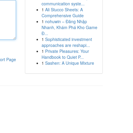
communication syste...
1
Ali Stucco Sheets: A
Comprehensive Guide
1
nohuwin – Đăng Nhập
Nhanh, Khám Phá Kho Game
Đ...
1
Sophisticated investment
approaches are reshapi...
1
Private Pleasures: Your
Handbook to Quiet P...
ort Page
1
Sashen: A Unique Mixture