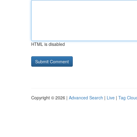
HTML is disabled
Copyright © 2026 |
Advanced Search
|
Live
|
Tag Clou