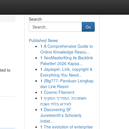
Search
Go
Published News
1
A Comprehensive Guide to
Online Knowledge Resou...
1
SeoMasterKing ile Backlink
Paketleri 2026 Kapsa...
1
Jayaspin: Link, copyright &
ted to
Everything You Need...
1
{Big777: Panduan Lengkap
dan Link Resmi
1
Cosmic Filament
1
חשפניות: המדריך המקיף
לאירוע בלתי נשכח
1
Discovering SF
Juneteenth's Scholarly
Initiat...
1
The evolution of enterprise