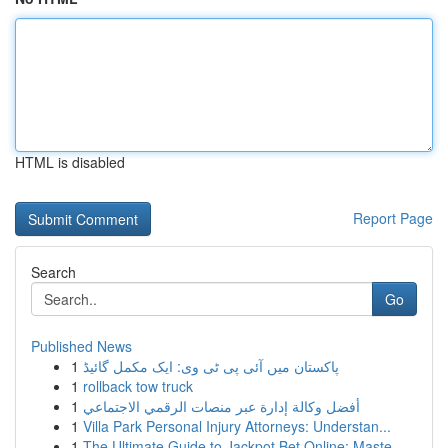
HTML is disabled
Report Page
Search
Go
Published News
1
پاکستان میں آئی پی ٹی وی: ایک مکمل گائیڈ
1
rollback tow truck
1
أفضل وكالة إدارة عبر منصات الرقمي الاجتماعي
1
Villa Park Personal Injury Attorneys: Understan...
1
The Ultimate Guide to Jackpot Bet Online: Maste...