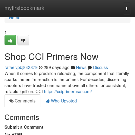
Home
myfirstbookmark
Togg
navi
Home
1
Shop CCI Primers Now
rafaelvpbj842379
299 days ago
News
Discuss
When it comes to precision reloading, the component that literally
sparks the entire reaction is the primer. For decades, discerning
shooters have trusted one name above all others for consistent,
reliable ignition: CCI
https://cciprimerusa.com/
Comments
Who Upvoted
Comments
Submit a Comment
No HTML