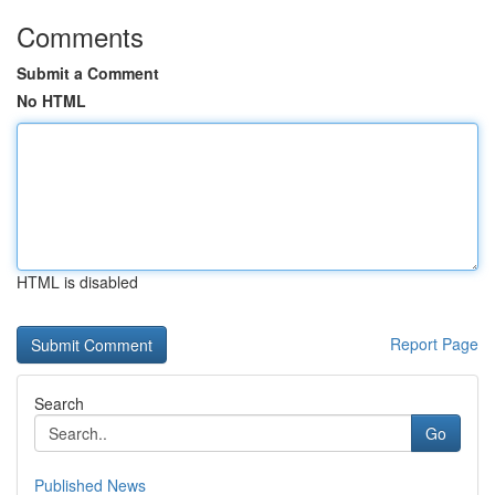
Comments
Submit a Comment
No HTML
HTML is disabled
Report Page
Search
Go
Published News