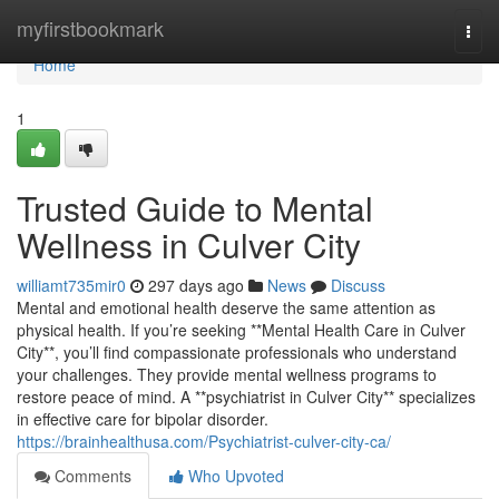
Home
myfirstbookmark
Togg
navi
Home
1
Trusted Guide to Mental
Wellness in Culver City
williamt735mir0
297 days ago
News
Discuss
Mental and emotional health deserve the same attention as
physical health. If you’re seeking **Mental Health Care in Culver
City**, you’ll find compassionate professionals who understand
your challenges. They provide mental wellness programs to
restore peace of mind. A **psychiatrist in Culver City** specializes
in effective care for bipolar disorder.
https://brainhealthusa.com/Psychiatrist-culver-city-ca/
Comments
Who Upvoted