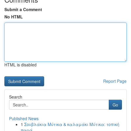
Submit a Comment
No HTML
HTML is disabled
Report Page
Search
Go
Published News
1
Σουβλάκια Μύτικα & καλαμάκι Μύτικα: τοπική
παρά...