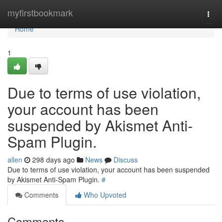
Home
myfirstbookmark
Togg
navi
Home
1
Due to terms of use violation,
your account has been
suspended by Akismet Anti-
Spam Plugin.
allen
298 days ago
News
Discuss
Due to terms of use violation, your account has been suspended
by Akismet Anti-Spam Plugin.
#
Comments
Who Upvoted
Comments