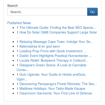
Search
Go
Published News
1
The Ultimate Guide: Finding the Best SEO Specia...
1
How Do Solar O&M Companies Support Large Solar
...
1
Relaxing Massage Cape Town: Indulge Your Se...
1
Kølemadras til en god søvn
1
Leading Prop Firms with Quick Investment: ...
1
Dublin Event Highlights Practical Humanitarian ...
1
Locate Relief: Bodywork Therapy in Colleyvil...
1
Glasgow's Green Scene: A Look at Cannabis
Consu...
1
Gulu Uganda: Your Guide to Hotels andGulu,
Ugan...
1
Discovering Pampanga's Finest Retreats: The Sec...
1
Maldives Holidays: Your Tailor-Made Escape
1
Cleanroom Garments: Your First Line of Defense