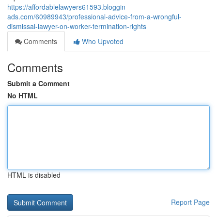
https://affordablelawyers61593.bloggin-
ads.com/60989943/professional-advice-from-a-wrongful-
dismissal-lawyer-on-worker-termination-rights
Comments
Who Upvoted
Comments
Submit a Comment
No HTML
HTML is disabled
Report Page