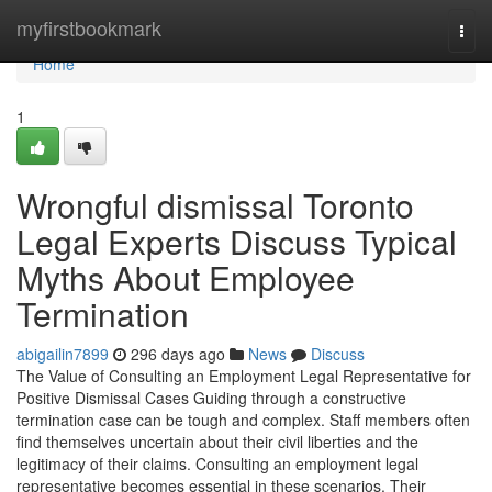
Home
myfirstbookmark
Togg
navi
Home
1
Wrongful dismissal Toronto
Legal Experts Discuss Typical
Myths About Employee
Termination
abigailin7899
296 days ago
News
Discuss
The Value of Consulting an Employment Legal Representative for
Positive Dismissal Cases Guiding through a constructive
termination case can be tough and complex. Staff members often
find themselves uncertain about their civil liberties and the
legitimacy of their claims. Consulting an employment legal
representative becomes essential in these scenarios. Their