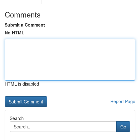
Comments
Submit a Comment
No HTML
HTML is disabled
Report Page
Search
Go