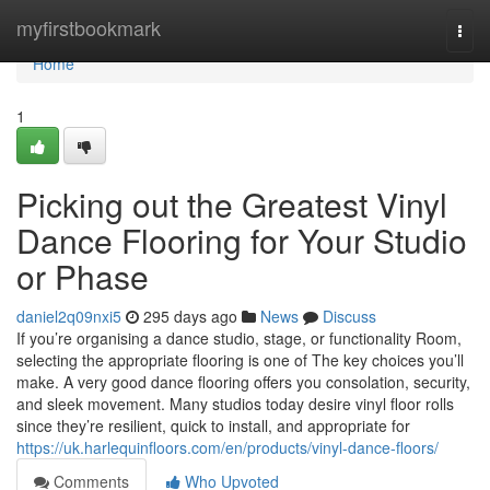
Home
myfirstbookmark
Togg
navi
Home
1
Picking out the Greatest Vinyl
Dance Flooring for Your Studio
or Phase
daniel2q09nxi5
295 days ago
News
Discuss
If you’re organising a dance studio, stage, or functionality Room,
selecting the appropriate flooring is one of The key choices you’ll
make. A very good dance flooring offers you consolation, security,
and sleek movement. Many studios today desire vinyl floor rolls
since they’re resilient, quick to install, and appropriate for
https://uk.harlequinfloors.com/en/products/vinyl-dance-floors/
Comments
Who Upvoted