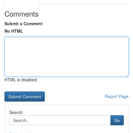
Comments
Submit a Comment
No HTML
HTML is disabled
Report Page
Search
Go