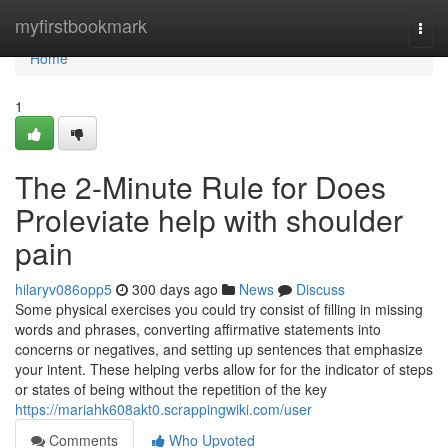
Home
myfirstbookmark
Togg
navi
Home
1
The 2-Minute Rule for Does
Proleviate help with shoulder
pain
hilaryv086opp5
300 days ago
News
Discuss
Some physical exercises you could try consist of filling in missing
words and phrases, converting affirmative statements into
concerns or negatives, and setting up sentences that emphasize
your intent. These helping verbs allow for for the indicator of steps
or states of being without the repetition of the key
https://mariahk608akt0.scrappingwiki.com/user
Comments
Who Upvoted