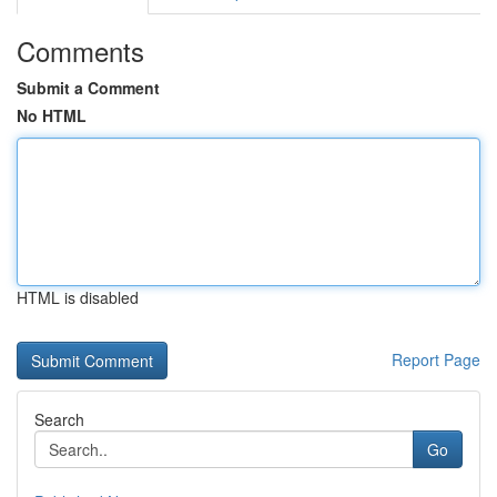
Comments
Submit a Comment
No HTML
HTML is disabled
Report Page
Search
Go