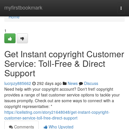
Home
myfirstbookmark
Togg
navi
Home
1
Get Instant copyright Customer
Service: Toll-Free & Direct
Support
lucrpzy885662
292 days ago
News
Discuss
Need help with your copyright account? Don't fret! copyright
provides a range of fast customer service options to tackle your
issues promptly. Check out are some ways to connect with a
copyright representative: *
https://icelisting.com/story21648048/get-instant-copyright-
customer-service-toll-free-direct-support
Comments
Who Upvoted