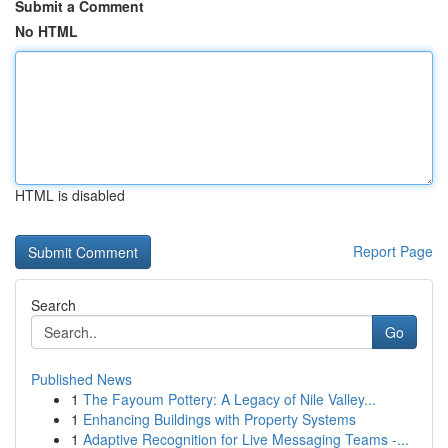
Submit a Comment
No HTML
HTML is disabled
Report Page
Search
Go
Published News
1
The Fayoum Pottery: A Legacy of Nile Valley...
1
Enhancing Buildings with Property Systems
1
Adaptive Recognition for Live Messaging Teams -...