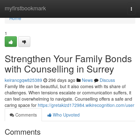
Home
myfirstbookmark
Togg
navi
Home
1
Strengthen Your Family Bonds
with Counselling in Surrey
keirancgqw825389
296 days ago
News
Discuss
Family life can be beautiful, but it also comes with its share of
challenges. When tensions escalate or communication suffers, it
can feel overwhelming to navigate. Counselling offers a safe and
caring space for
https://gretakizd172984.wikirecognition.com/user
Comments
Who Upvoted
Comments