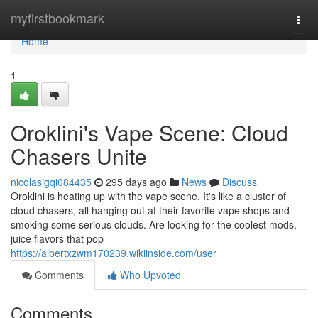
Home
myfirstbookmark
Togg
navi
Home
1
Oroklini's Vape Scene: Cloud
Chasers Unite
nicolasigqi084435
295 days ago
News
Discuss
Oroklini is heating up with the vape scene. It's like a cluster of
cloud chasers, all hanging out at their favorite vape shops and
smoking some serious clouds. Are looking for the coolest mods,
juice flavors that pop
https://albertxzwm170239.wikiinside.com/user
Comments
Who Upvoted
Comments