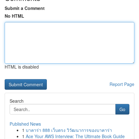
Submit a Comment
No HTML
HTML is disabled
Report Page
Search
Go
Published News
1
บาคาร่า 888 เว็บตรง วิวัฒนาการของบาคาร่า
1
Ace Your AWS Interview: The Ultimate Book Guide