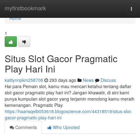
Home
myfirstbookmark
Togg
navi
Home
1
Situs Slot Gacor Pragmatic
Play Hari Ini
kaitlynnpkm258708
293 days ago
News
Discuss
Hai para Pemain slot, kamu mau mencari ketahui tentang daftar
slot gacor pragmatic play hari ini? Jangan khawatir, di sini kami
punya kumpulan slot gacor yang terjamin menolong kamu meraih
kemenangan. Pragmatic Play
https://haarisqelb053618.blogoscience.com/44318519/situs-slot-
gacor-pragmatic-play-hari-ini
Comments
Who Upvoted