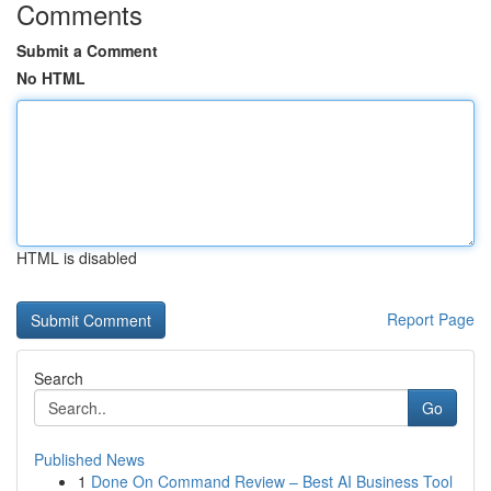
Comments
Submit a Comment
No HTML
HTML is disabled
Report Page
Search
Go
Published News
1
Done On Command Review – Best AI Business Tool