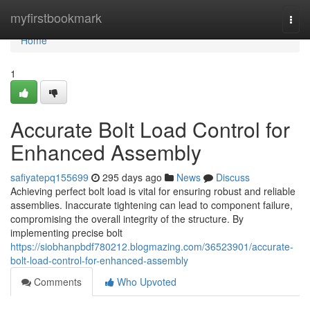
Home
myfirstbookmark
Togg
navi
Home
1
Accurate Bolt Load Control for
Enhanced Assembly
safiyatepq155699
295 days ago
News
Discuss
Achieving perfect bolt load is vital for ensuring robust and reliable
assemblies. Inaccurate tightening can lead to component failure,
compromising the overall integrity of the structure. By
implementing precise bolt
https://siobhanpbdf780212.blogmazing.com/36523901/accurate-
bolt-load-control-for-enhanced-assembly
Comments
Who Upvoted