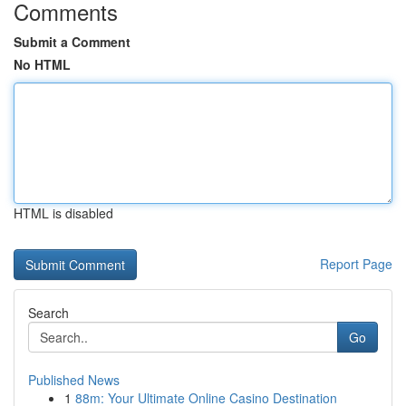
Comments
Submit a Comment
No HTML
HTML is disabled
Report Page
Search
Go
Published News
1
88m: Your Ultimate Online Casino Destination