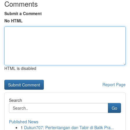
Comments
Submit a Comment
No HTML
HTML is disabled
Report Page
Search
Go
Published News
1
Dukun707: Pertentangan dan Tabir di Balik Pra...