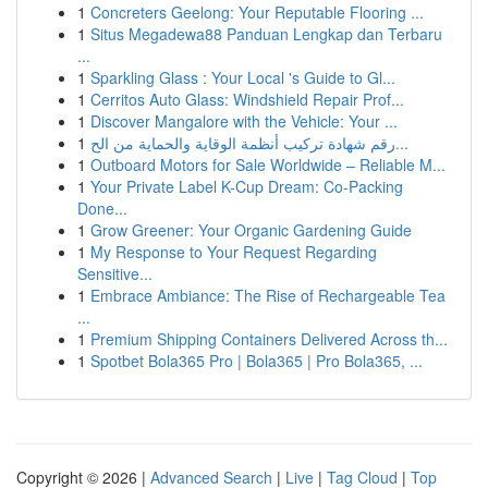
1
Concreters Geelong: Your Reputable Flooring ...
1
Situs Megadewa88 Panduan Lengkap dan Terbaru
...
1
Sparkling Glass : Your Local 's Guide to Gl...
1
Cerritos Auto Glass: Windshield Repair Prof...
1
Discover Mangalore with the Vehicle: Your ...
1
رقم شهادة تركيب أنظمة الوقاية والحماية من الح...
1
Outboard Motors for Sale Worldwide – Reliable M...
1
Your Private Label K-Cup Dream: Co-Packing
Done...
1
Grow Greener: Your Organic Gardening Guide
1
My Response to Your Request Regarding
Sensitive...
1
Embrace Ambiance: The Rise of Rechargeable Tea
...
1
Premium Shipping Containers Delivered Across th...
1
Spotbet Bola365 Pro | Bola365 | Pro Bola365, ...
Copyright © 2026 |
Advanced Search
|
Live
|
Tag Cloud
|
Top