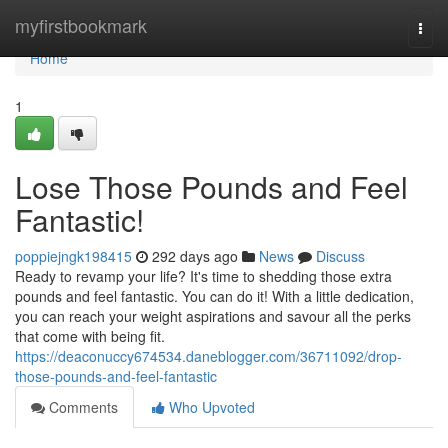
Home
myfirstbookmark
Togg
navi
Home
1
Lose Those Pounds and Feel
Fantastic!
poppiejngk198415
292 days ago
News
Discuss
Ready to revamp your life? It's time to shedding those extra
pounds and feel fantastic. You can do it! With a little dedication,
you can reach your weight aspirations and savour all the perks
that come with being fit.
https://deaconuccy674534.daneblogger.com/36711092/drop-
those-pounds-and-feel-fantastic
Comments
Who Upvoted