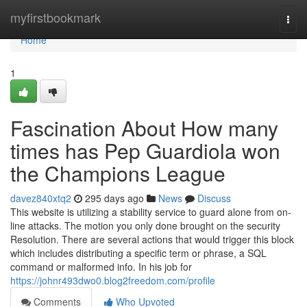
Home
myfirstbookmark
Togg
navi
Home
1
Fascination About How many
times has Pep Guardiola won
the Champions League
davez840xtq2
295 days ago
News
Discuss
This website is utilizing a stability service to guard alone from on-
line attacks. The motion you only done brought on the security
Resolution. There are several actions that would trigger this block
which includes distributing a specific term or phrase, a SQL
command or malformed info. In his job for
https://johnr493dwo0.blog2freedom.com/profile
Comments
Who Upvoted