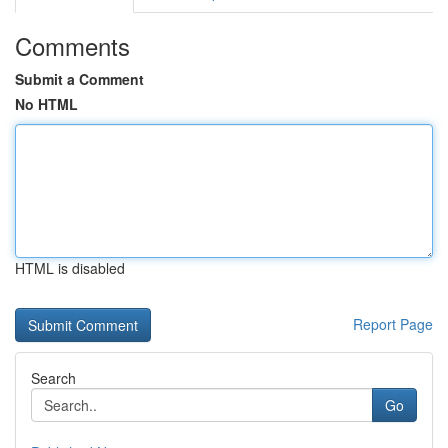
Comments
Submit a Comment
No HTML
HTML is disabled
Report Page
Search
Go