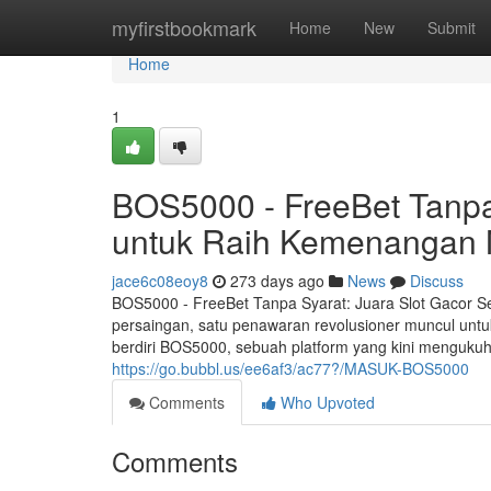
Home
myfirstbookmark
Home
New
Submit
Home
1
BOS5000 - FreeBet Tanpa 
untuk Raih Kemenangan 
jace6c08eoy8
273 days ago
News
Discuss
BOS5000 - FreeBet Tanpa Syarat: Juara Slot Gacor Se
persaingan, satu penawaran revolusioner muncul untu
berdiri BOS5000, sebuah platform yang kini mengukuh
https://go.bubbl.us/ee6af3/ac77?/MASUK-BOS5000
Comments
Who Upvoted
Comments