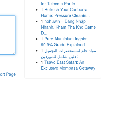
for Telecom Portfo...
1
Refresh Your Canberra
Home: Pressure Cleanin...
1
nohuwin – Đăng Nhập
Nhanh, Khám Phá Kho Game
Đ...
1
Pure Aluminium Ingots:
99.9% Grade Explained
1
مواد خام لمستحضرات التجميل
: دليل شامل للموردين
1
Tsavo East Safari: An
Exclusive Mombasa Getaway
ort Page