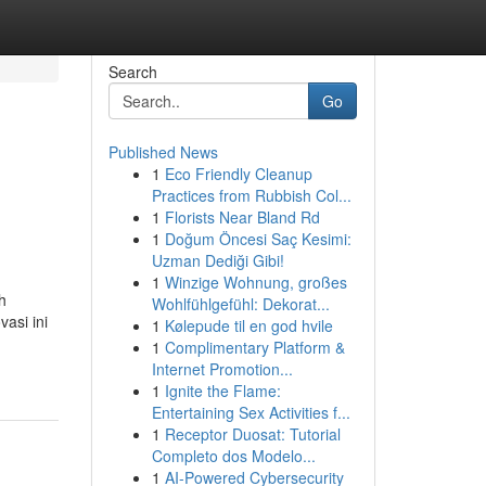
Search
Go
Published News
1
Eco Friendly Cleanup
Practices from Rubbish Col...
1
Florists Near Bland Rd
1
Doğum Öncesi Saç Kesimi:
Uzman Dediği Gibi!
1
Winzige Wohnung, großes
h
Wohlfühlgefühl: Dekorat...
asi ini
1
Kølepude til en god hvile
1
Complimentary Platform &
Internet Promotion...
1
Ignite the Flame:
Entertaining Sex Activities f...
1
Receptor Duosat: Tutorial
Completo dos Modelo...
1
AI-Powered Cybersecurity