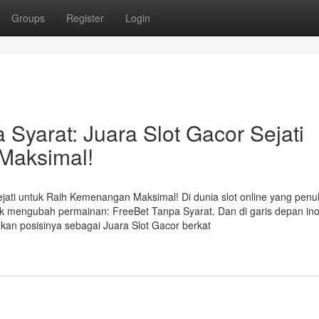
Groups
Register
Login
Syarat: Juara Slot Gacor Sejati
Maksimal!
jati untuk Raih Kemenangan Maksimal! Di dunia slot online yang penu
k mengubah permainan: FreeBet Tanpa Syarat. Dan di garis depan inov
kan posisinya sebagai Juara Slot Gacor berkat