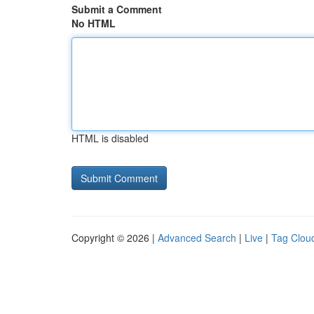
Submit a Comment
No HTML
HTML is disabled
Copyright © 2026 |
Advanced Search
|
Live
|
Tag Clou