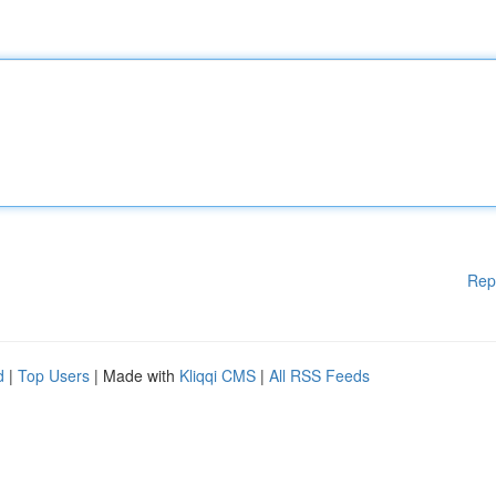
Rep
d
|
Top Users
| Made with
Kliqqi CMS
|
All RSS Feeds