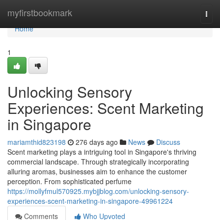
Home
myfirstbookmark
Togg
navi
Home
1
Unlocking Sensory
Experiences: Scent Marketing
in Singapore
mariamthid823198
276 days ago
News
Discuss
Scent marketing plays a intriguing tool in Singapore's thriving
commercial landscape. Through strategically incorporating
alluring aromas, businesses aim to enhance the customer
perception. From sophisticated perfume
https://mollyfmul570925.mybjjblog.com/unlocking-sensory-
experiences-scent-marketing-in-singapore-49961224
Comments
Who Upvoted