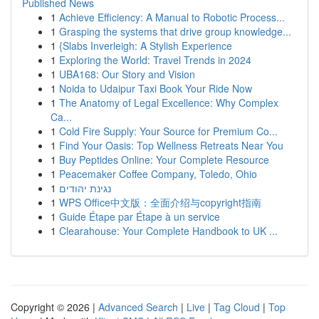
Published News
1
Achieve Efficiency: A Manual to Robotic Process...
1
Grasping the systems that drive group knowledge...
1
{Slabs Inverleigh: A Stylish Experience
1
Exploring the World: Travel Trends in 2024
1
UBA168: Our Story and Vision
1
Noida to Udaipur Taxi Book Your Ride Now
1
The Anatomy of Legal Excellence: Why Complex
Ca...
1
Cold Fire Supply: Your Source for Premium Co...
1
Find Your Oasis: Top Wellness Retreats Near You
1
Buy Peptides Online: Your Complete Resource
1
Peacemaker Coffee Company, Toledo, Ohio
1
נגינת יהודים
1
WPS Office中文版：全面介绍与copyright指南
1
Guide Étape par Étape à un service
1
Clearahouse: Your Complete Handbook to UK ...
Copyright © 2026 |
Advanced Search
|
Live
|
Tag Cloud
|
Top