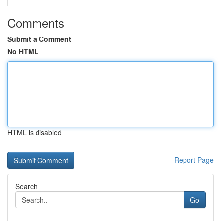
Comments
Submit a Comment
No HTML
HTML is disabled
Report Page
Search
Go