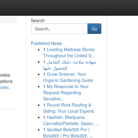
Search
Go
Published News
1
Leading Mattress Stores
Throughout the United S...
1
شهادة سلامة: دليلك الشامل
للحصول عليها
1
Grow Greener: Your
ovides
Organic Gardening Guide
options
1
My Response to Your
totec-
Request Regarding
Sensitive...
1
Round Rock Roofing &
Siding: Your Local Experts
1
Hashish, Marijuana,
Cannabis|Piattella, Sasso, ...
1
Spotbet Bola365 Pro |
Bola365 | Pro Bola365, ...