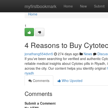
Home
myfirstbookmark
Home
New
Submit
Home
1
4 Reasons to Buy Cytotec 
jonathang554dvn5
274 days ago
News
Discus
If you’ve been searching for verified and authentic Cyt
reliable medical insights about Cytotec pills in Riyadh
across the city. Our content helps you identify original
riyadh
Comments
Who Upvoted
Comments
Submit a Comment