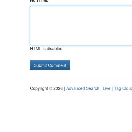
No HTML
HTML is disabled
Copyright © 2026 |
Advanced Search
|
Live
|
Tag Clou