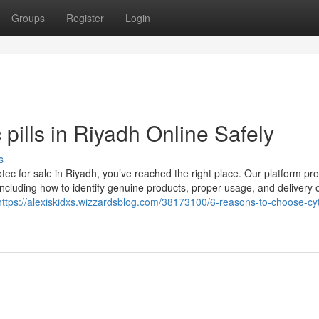
Groups
Register
Login
pills in Riyadh Online Safely
s
otec for sale in Riyadh, you’ve reached the right place. Our platform pr
, including how to identify genuine products, proper usage, and delivery 
https://alexiskidxs.wizzardsblog.com/38173100/6-reasons-to-choose-cy