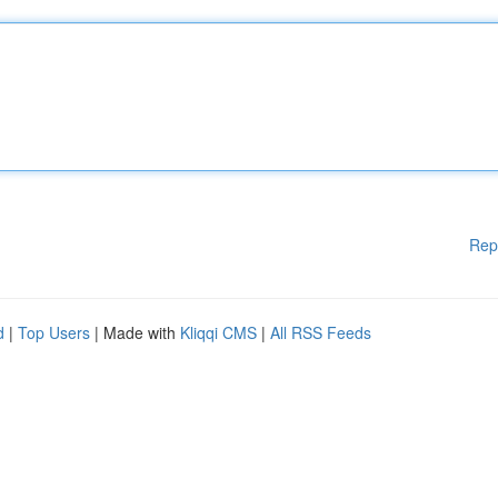
Rep
d
|
Top Users
| Made with
Kliqqi CMS
|
All RSS Feeds