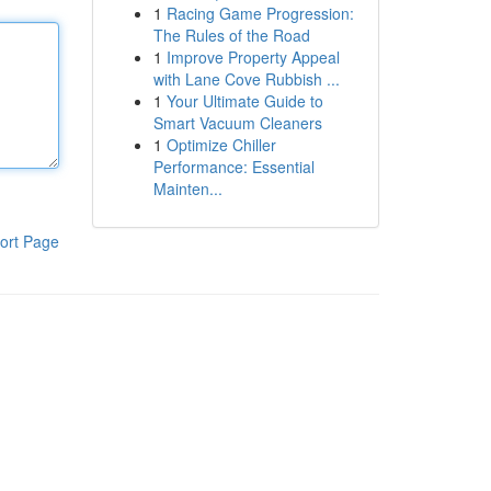
1
Racing Game Progression:
The Rules of the Road
1
Improve Property Appeal
with Lane Cove Rubbish ...
1
Your Ultimate Guide to
Smart Vacuum Cleaners
1
Optimize Chiller
Performance: Essential
Mainten...
ort Page