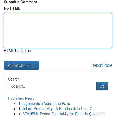
Submit a Comment
No HTML
HTML is disabled
Report Page
Search
Go
Published News
1
Logements à Vendre au Pays
1
Unlock Productivity : A Handbook to User-C...
1
İSTANBUL Evden Eve Nakliyesi: Emin ile Çözümler