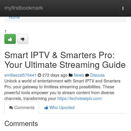
Home
myfirstbookmark
Togg
navi
Home
1
Smart IPTV & Smarters Pro:
Your Ultimate Streaming Guide
emiliaezsl570441
272 days ago
News
Discuss
Unlock a world of entertainment with Smart IPTV and Smarters
Pro, your gateway to limitless streaming possibilities. These
powerful tools empower you to stream content from diverse
channels, transforming your
https://techviewiptv.com/
Comments
Who Upvoted
Comments