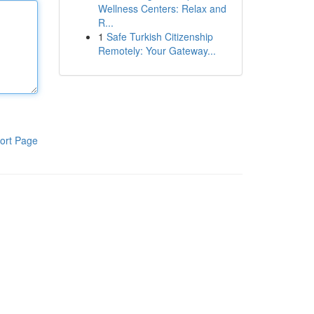
Wellness Centers: Relax and
R...
1
Safe Turkish Citizenship
Remotely: Your Gateway...
ort Page