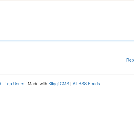
Rep
d
|
Top Users
| Made with
Kliqqi CMS
|
All RSS Feeds