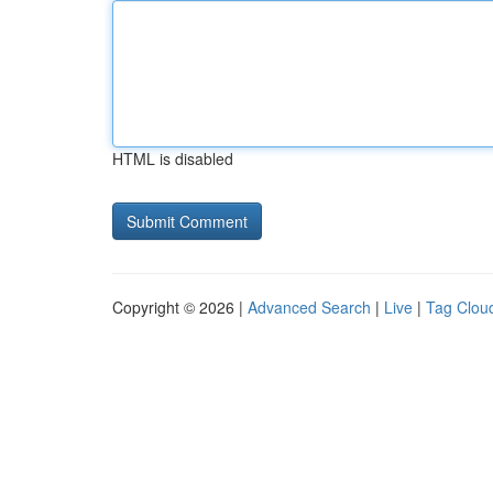
HTML is disabled
Copyright © 2026 |
Advanced Search
|
Live
|
Tag Clou