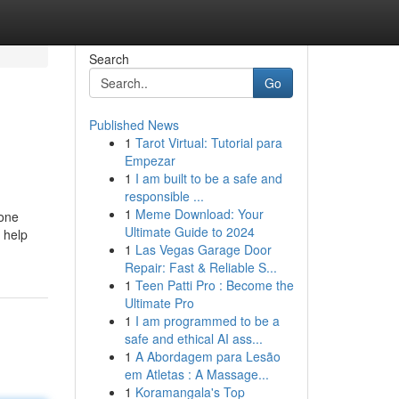
Search
Go
Published News
1
Tarot Virtual: Tutorial para
Empezar
1
I am built to be a safe and
responsible ...
1
Meme Download: Your
hone
Ultimate Guide to 2024
 help
1
Las Vegas Garage Door
Repair: Fast & Reliable S...
1
Teen Patti Pro : Become the
Ultimate Pro
1
I am programmed to be a
safe and ethical AI ass...
1
A Abordagem para Lesão
em Atletas : A Massage...
1
Koramangala's Top