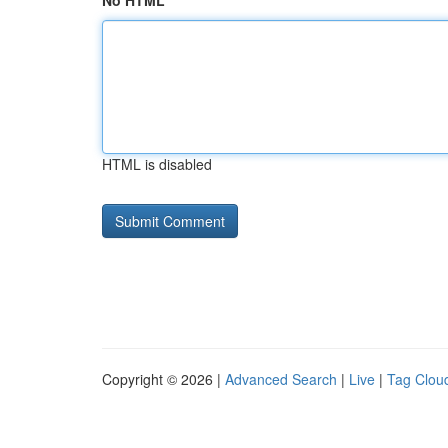
No HTML
HTML is disabled
Copyright © 2026 |
Advanced Search
|
Live
|
Tag Clou