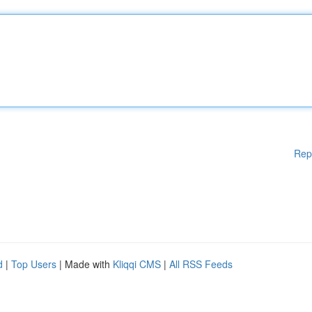
Rep
d
|
Top Users
| Made with
Kliqqi CMS
|
All RSS Feeds