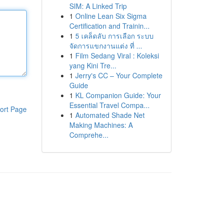
SIM: A Linked Trip
1
Online Lean Six Sigma
Certification and Trainin...
1
5 เคล็ดลับ การเลือก ระบบ
จัดการแขกงานแต่ง ที่ ...
1
Film Sedang Viral : Koleksi
yang Kini Tre...
1
Jerry's CC – Your Complete
Guide
1
KL Companion Guide: Your
Essential Travel Compa...
ort Page
1
Automated Shade Net
Making Machines: A
Comprehe...