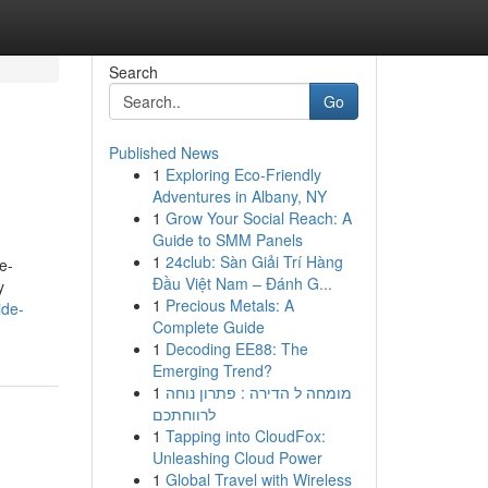
Search
Go
Published News
1
Exploring Eco-Friendly
Adventures in Albany, NY
1
Grow Your Social Reach: A
Guide to SMM Panels
1
24club: Sàn Giải Trí Hàng
e-
Đầu Việt Nam – Đánh G...
y
1
Precious Metals: A
ide-
Complete Guide
1
Decoding EE88: The
Emerging Trend?
1
מומחה ל הדירה : פתרון נוחה
לרווחתכם
1
Tapping into CloudFox:
Unleashing Cloud Power
1
Global Travel with Wireless