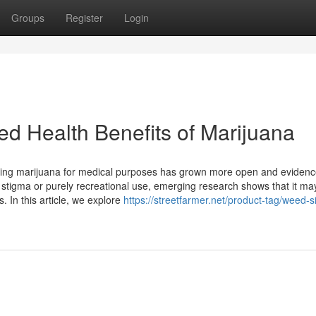
Groups
Register
Login
ed Health Benefits of Marijuana
 using marijuana for medical purposes has grown more open and evidenc
h stigma or purely recreational use, emerging research shows that it ma
 In this article, we explore
https://streetfarmer.net/product-tag/weed-s