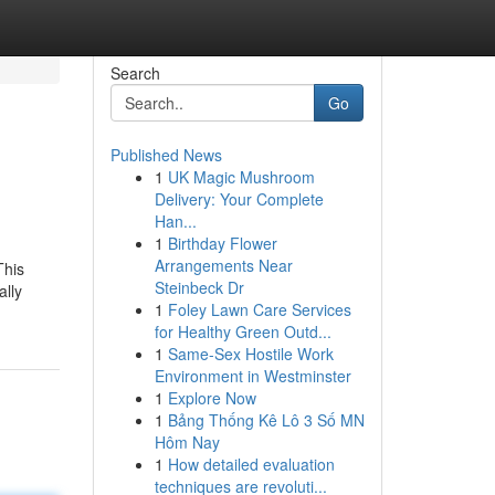
Search
Go
Published News
1
UK Magic Mushroom
Delivery: Your Complete
Han...
1
Birthday Flower
Arrangements Near
This
Steinbeck Dr
ally
1
Foley Lawn Care Services
for Healthy Green Outd...
1
Same-Sex Hostile Work
Environment in Westminster
1
Explore Now
1
Bảng Thống Kê Lô 3 Số MN
Hôm Nay
1
How detailed evaluation
techniques are revoluti...