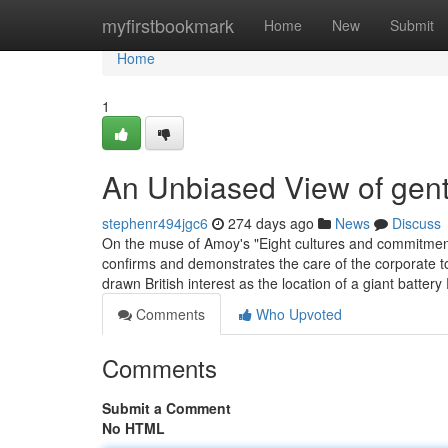
Home
myfirstbookmark
Home
New
Submit
Home
1
An Unbiased View of gen
stephenr494jgc6
274 days ago
News
Discuss
On the muse of Amoy's "Eight cultures and commitments
confirms and demonstrates the care of the corporate t
drawn British interest as the location of a giant battery
Comments
Who Upvoted
Comments
Submit a Comment
No HTML