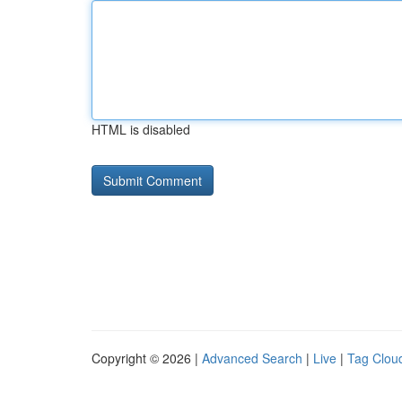
HTML is disabled
Copyright © 2026 |
Advanced Search
|
Live
|
Tag Clou