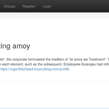
Groups
Register
Login
ting amoy
", the corporate formulated the tradition of "at amoy we Treatment". 
o each element, such as the subsequent. Employees Kulangsu had initi
https://rogerf062daw4.buyoutblog.com/profile