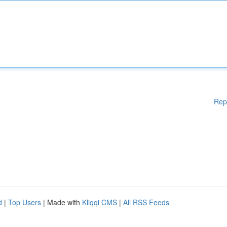
Rep
d
|
Top Users
| Made with
Kliqqi CMS
|
All RSS Feeds