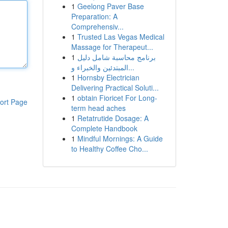
1
Geelong Paver Base
Preparation: A
Comprehensiv...
1
Trusted Las Vegas Medical
Massage for Therapeut...
1
برنامج محاسبة شامل دليل
المبتدئين والخبراء و...
1
Hornsby Electrician
Delivering Practical Soluti...
1
obtain Fioricet For Long-
ort Page
term head aches
1
Retatrutide Dosage: A
Complete Handbook
1
Mindful Mornings: A Guide
to Healthy Coffee Cho...