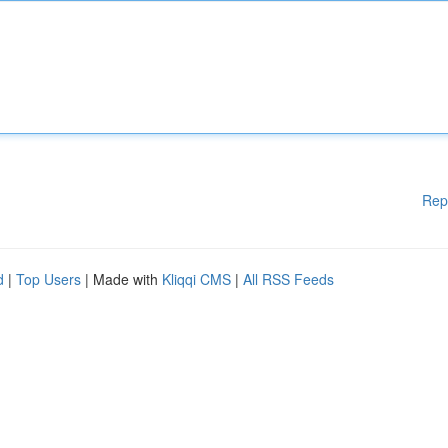
Rep
d
|
Top Users
| Made with
Kliqqi CMS
|
All RSS Feeds