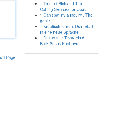
1
Trusted Richland Tree
Cutting Services for Qual...
1
Can't satisfy a inquiry . The
goal r...
1
Kroatisch lernen: Dein Start
in eine neue Sprache
1
Dukun707: Teka-teki di
Balik Sosok Kontrover...
ort Page