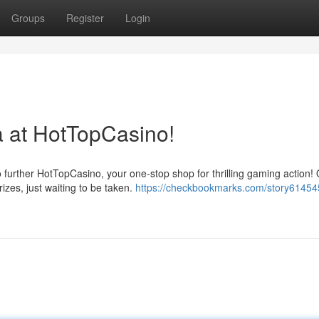
Groups
Register
Login
 at HotTopCasino!
 further HotTopCasino, your one-stop shop for thrilling gaming action!
izes, just waiting to be taken.
https://checkbookmarks.com/story61454