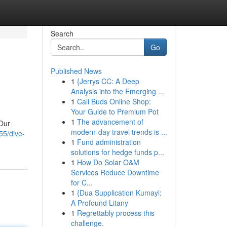
Search
Go
Published News
1
{Jerrys CC: A Deep
Analysis into the Emerging ...
1
Cali Buds Online Shop:
Your Guide to Premium Pot
1
The advancement of
 Our
modern-day travel trends is ...
55/dive-
1
Fund administration
solutions for hedge funds p...
1
How Do Solar O&M
Services Reduce Downtime
for C...
1
{Dua Supplication Kumayl:
A Profound Litany
1
Regrettably process this
challenge.