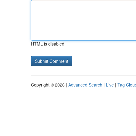
HTML is disabled
Copyright © 2026 |
Advanced Search
|
Live
|
Tag Clou