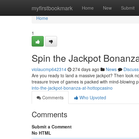
Home
myfirstbookmark
Home
New
Submit
Home
1
Spin the Jackpot Bonanza
violaucmp642314
274 days ago
News
Discuss
Are you ready to land a massive jackpot? Then look no
treasure trove of games is packed with mind-blowing pr
into-the-jackpot-bonanza-at-hottopcasino
Comments
Who Upvoted
Comments
Submit a Comment
No HTML