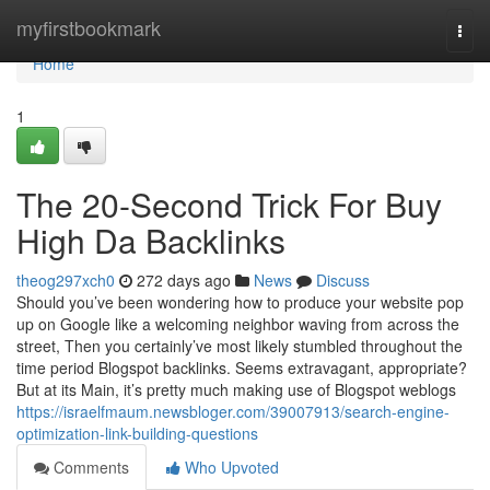
Home
myfirstbookmark
Togg
navi
Home
1
The 20-Second Trick For Buy
High Da Backlinks
theog297xch0
272 days ago
News
Discuss
Should you’ve been wondering how to produce your website pop
up on Google like a welcoming neighbor waving from across the
street, Then you certainly’ve most likely stumbled throughout the
time period Blogspot backlinks. Seems extravagant, appropriate?
But at its Main, it’s pretty much making use of Blogspot weblogs
https://israelfmaum.newsbloger.com/39007913/search-engine-
optimization-link-building-questions
Comments
Who Upvoted