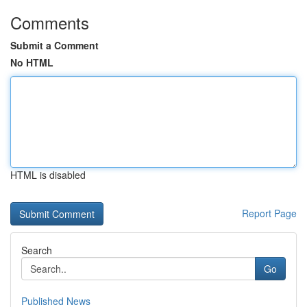
Comments
Submit a Comment
No HTML
HTML is disabled
Report Page
Search
Go
Published News