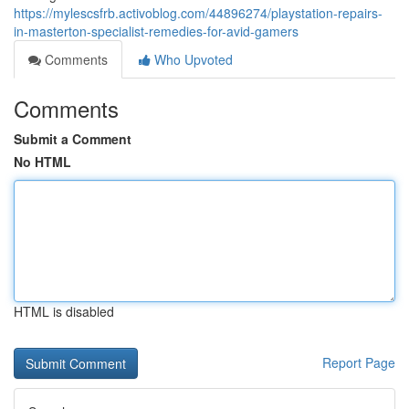
https://mylescsfrb.activoblog.com/44896274/playstation-repairs-
in-masterton-specialist-remedies-for-avid-gamers
Comments
Who Upvoted
Comments
Submit a Comment
No HTML
HTML is disabled
Report Page