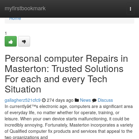
Home
myfirstbookmark
Togg
navi
Home
1
Personal computer Repairs in
Masterton: Trusted Solutions
For each and every Tech
Situation
gallagherz521cfc9
274 days ago
News
Discuss
In currentlyâ€™s electronic age, computers are a significant area
of everyday life, no matter whether for operate, training, or
leisure. When your own device starts malfunctioning, it could be
incredibly annoying. Fortunately, Masterton incorporates a variety
of Qualified computer fix products and services that appeal to the
two organizations and