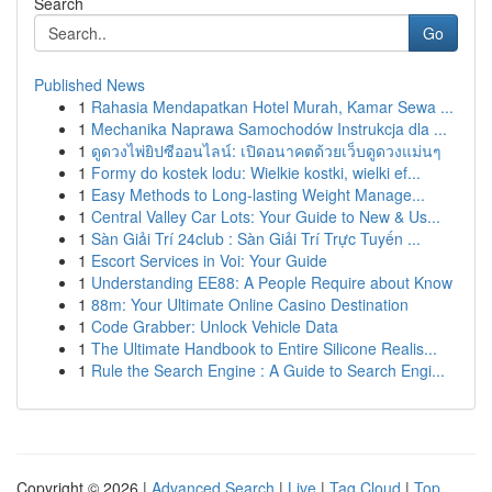
Search
Go
Published News
1
Rahasia Mendapatkan Hotel Murah, Kamar Sewa ...
1
Mechanika Naprawa Samochodów Instrukcja dla ...
1
ดูดวงไพ่ยิปซีออนไลน์: เปิดอนาคตด้วยเว็บดูดวงแม่นๆ
1
Formy do kostek lodu: Wielkie kostki, wielki ef...
1
Easy Methods to Long-lasting Weight Manage...
1
Central Valley Car Lots: Your Guide to New & Us...
1
Sàn Giải Trí 24club : Sàn Giải Trí Trực Tuyến ...
1
Escort Services in Voi: Your Guide
1
Understanding EE88: A People Require about Know
1
88m: Your Ultimate Online Casino Destination
1
Code Grabber: Unlock Vehicle Data
1
The Ultimate Handbook to Entire Silicone Realis...
1
Rule the Search Engine : A Guide to Search Engi...
Copyright © 2026 |
Advanced Search
|
Live
|
Tag Cloud
|
Top