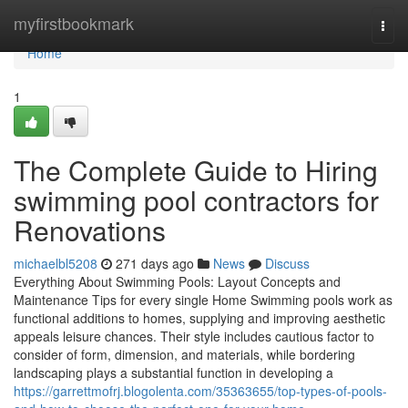
Home
myfirstbookmark
Togg
navi
Home
1
The Complete Guide to Hiring
swimming pool contractors for
Renovations
michaelbl5208
271 days ago
News
Discuss
Everything About Swimming Pools: Layout Concepts and
Maintenance Tips for every single Home Swimming pools work as
functional additions to homes, supplying and improving aesthetic
appeals leisure chances. Their style includes cautious factor to
consider of form, dimension, and materials, while bordering
landscaping plays a substantial function in developing a
https://garrettmofrj.blogolenta.com/35363655/top-types-of-pools-