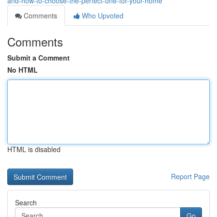
and-how-to-choose-the-perfect-one-for-your-home
Comments
Who Upvoted
Comments
Submit a Comment
No HTML
HTML is disabled
Report Page
Search
Go