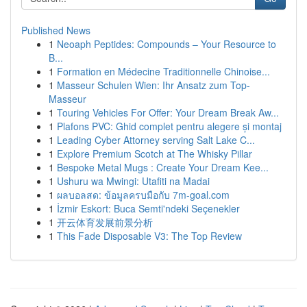
Published News
1
Neoaph Peptides: Compounds – Your Resource to
B...
1
Formation en Médecine Traditionnelle Chinoise...
1
Masseur Schulen Wien: Ihr Ansatz zum Top-
Masseur
1
Touring Vehicles For Offer: Your Dream Break Aw...
1
Plafons PVC: Ghid complet pentru alegere și montaj
1
Leading Cyber Attorney serving Salt Lake C...
1
Explore Premium Scotch at The Whisky Pillar
1
Bespoke Metal Mugs : Create Your Dream Kee...
1
Ushuru wa Mwingi: Utafiti na Madai
1
ผลบอลสด: ข้อมูลครบมือกับ 7m-goal.com
1
İzmir Eskort: Buca Semti'ndeki Seçenekler
1
开云体育发展前景分析
1
This Fade Disposable V3: The Top Review