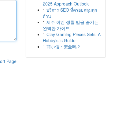
2025 Approach Outlook
1
บริการ SEO ที่ครอบคลุมทุก
ด้าน
1
제주 야간 생활 밤을 즐기는
완벽한 가이드
1
Clay Gaming Pieces Sets: A
Hobbyist's Guide
1
商小信：安全吗？
ort Page