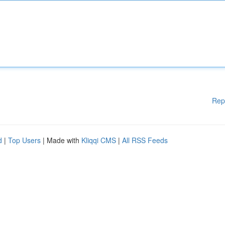
Rep
d
|
Top Users
| Made with
Kliqqi CMS
|
All RSS Feeds