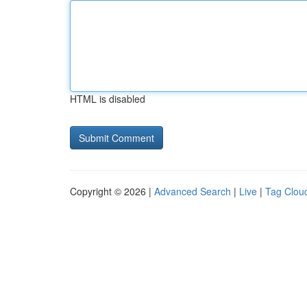
HTML is disabled
Copyright © 2026 |
Advanced Search
|
Live
|
Tag Clou