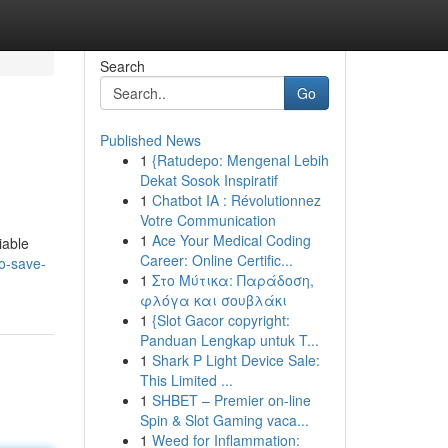
Search
Go
Published News
1
{Ratudepo: Mengenal Lebih
Dekat Sosok Inspiratif
1
Chatbot IA : Révolutionnez
Votre Communication
1
Ace Your Medical Coding
iable
Career: Online Certific...
to-save-
1
Στο Μύτικα: Παράδοση,
φλόγα και σουβλάκι
1
{Slot Gacor copyright:
Panduan Lengkap untuk T...
1
Shark P Light Device Sale:
This Limited ...
1
SHBET – Premier on-line
Spin & Slot Gaming vaca...
1
Weed for Inflammation: