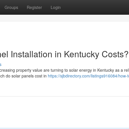
Groups
Register
Login
l Installation in Kentucky Costs?
s
reasing property value are turning to solar energy in Kentucky as a rel
h do solar panels cost in
https://sjbdirectory.com/listings916084/how-