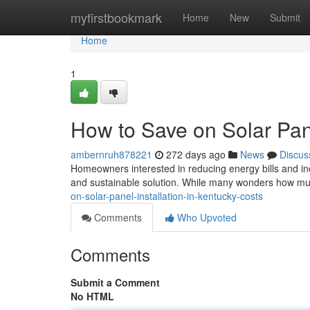
Home
myfirstbookmark
Home
New
Submit
Home
1
How to Save on Solar Pane
ambernruh878221
272 days ago
News
Discus
Homeowners interested in reducing energy bills and inc
and sustainable solution. While many wonders how muc
on-solar-panel-installation-in-kentucky-costs
Comments
Who Upvoted
Comments
Submit a Comment
No HTML