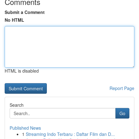
Comments
Submit a Comment
No HTML
HTML is disabled
Report Page
Search
Go
Published News
1
Streaming Indo Terbaru : Daftar Film dan D...