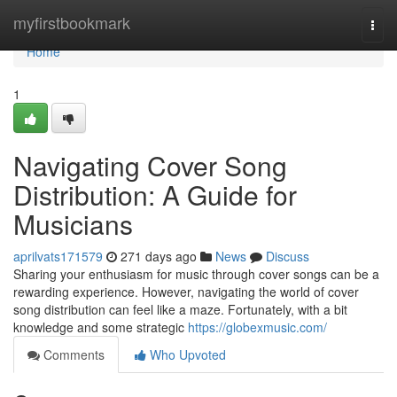
Home
myfirstbookmark
Togg
navi
Home
1
Navigating Cover Song
Distribution: A Guide for
Musicians
aprilvats171579
271 days ago
News
Discuss
Sharing your enthusiasm for music through cover songs can be a
rewarding experience. However, navigating the world of cover
song distribution can feel like a maze. Fortunately, with a bit
knowledge and some strategic
https://globexmusic.com/
Comments
Who Upvoted