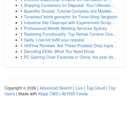
1
Shipping Containers for Disposal: Your Ultimate...
1
Aparelho Duosat: Tutorial Completo dos Modelo...
1
Tonerkauf leicht gemacht: Ihr Toner-Shop Vergleich
1
Industrial Site Cleanups with Experienced Scrap...
1
Professional Mobile Welding Services Sydney
1
Restoring Functionality: Top Rehab Centers Clos...
1
Sadly, I cannot fulfill your request.
1
ViriFlow Reviews: Are These Prostate Drop Ingre...
1
Decoding EE88: What You Need Know
1
PC Gaming Chair Factories in China: the year 20...
Copyright © 2026 |
Advanced Search
|
Live
|
Tag Cloud
|
Top
Users
| Made with
Kliqqi CMS
|
All RSS Feeds