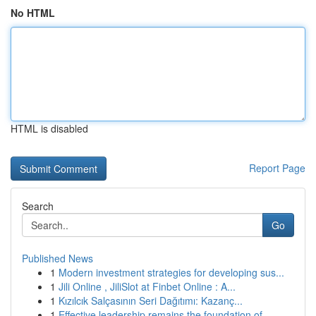
No HTML
HTML is disabled
Report Page
Search
Go
Published News
1
Modern investment strategies for developing sus...
1
Jili Online , JiliSlot at Finbet Online : A...
1
Kızılcık Salçasının Seri Dağıtımı: Kazanç...
1
Effective leadership remains the foundation of ...