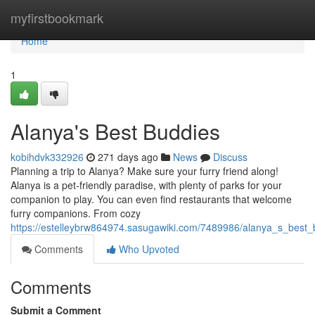
Home
myfirstbookmark
Home
1
Alanya's Best Buddies
kobihdvk332926
271 days ago
News
Discuss
Planning a trip to Alanya? Make sure your furry friend along!
Alanya is a pet-friendly paradise, with plenty of parks for your
companion to play. You can even find restaurants that welcome
furry companions. From cozy
https://estelleybrw864974.sasugawiki.com/7489986/alanya_s_best_
Comments
Who Upvoted
Comments
Submit a Comment