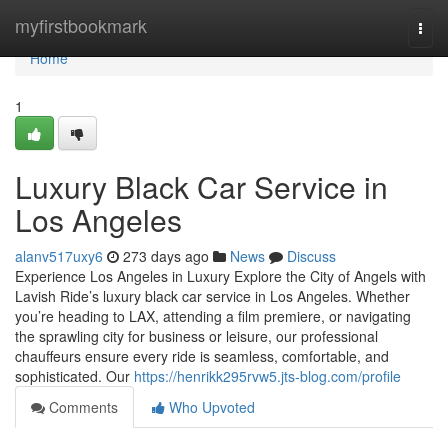
Home
myfirstbookmark
Togg
navi
Home
1
Luxury Black Car Service in
Los Angeles
alanv517uxy6
273 days ago
News
Discuss
Experience Los Angeles in Luxury Explore the City of Angels with
Lavish Ride’s luxury black car service in Los Angeles. Whether
you’re heading to LAX, attending a film premiere, or navigating
the sprawling city for business or leisure, our professional
chauffeurs ensure every ride is seamless, comfortable, and
sophisticated. Our
https://henrikk295rvw5.jts-blog.com/profile
Comments
Who Upvoted