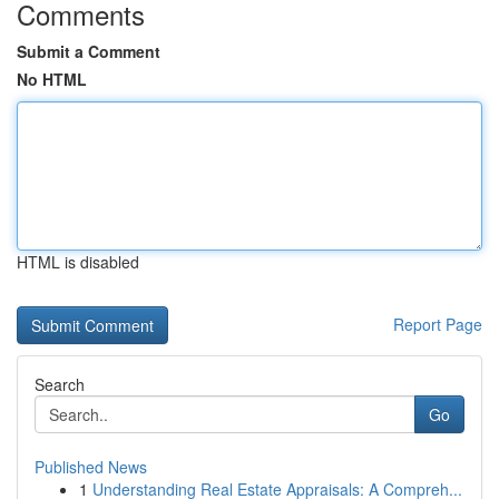
Comments
Submit a Comment
No HTML
HTML is disabled
Report Page
Search
Go
Published News
1
Understanding Real Estate Appraisals: A Compreh...