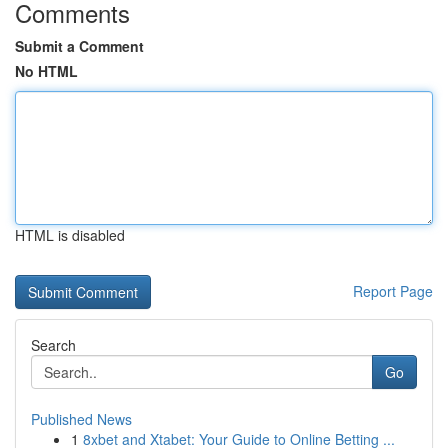
Comments
Submit a Comment
No HTML
HTML is disabled
Report Page
Search
Go
Published News
1
8xbet and Xtabet: Your Guide to Online Betting ...