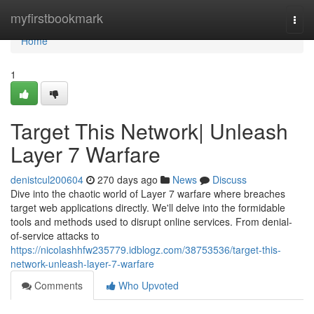
Home
myfirstbookmark
Togg
navi
Home
1
Target This Network| Unleash
Layer 7 Warfare
denistcul200604
270 days ago
News
Discuss
Dive into the chaotic world of Layer 7 warfare where breaches
target web applications directly. We'll delve into the formidable
tools and methods used to disrupt online services. From denial-
of-service attacks to
https://nicolashhfw235779.idblogz.com/38753536/target-this-
network-unleash-layer-7-warfare
Comments
Who Upvoted