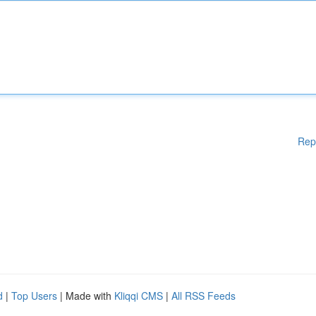
Rep
d
|
Top Users
| Made with
Kliqqi CMS
|
All RSS Feeds