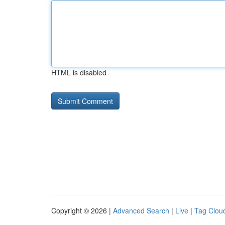
HTML is disabled
Copyright © 2026 |
Advanced Search
|
Live
|
Tag Clou