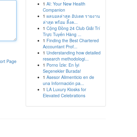
1
AI: Your New Health
Companion
1
ผลบอลล่าสุด อัปเดต รายงาน
ล่าสุด พร้อม ลิ้งค...
1
Cộng Đồng 24 Club Giải Trí
Trực Tuyến Hàng ...
1
Finding the Best Chartered
Accountant Prof...
1
Understanding how detailed
research methodologi...
ort Page
1
Porno İzle: En İyi
Seçenekler Burada!
1
Asesor Alimenticio en de
una Información pa...
1
LA Luxury Kiosks for
Elevated Celebrations