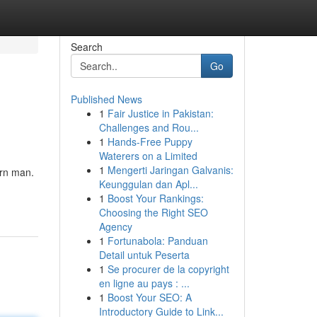
Search
Go
Published News
1
Fair Justice in Pakistan:
Challenges and Rou...
1
Hands-Free Puppy
Waterers on a Limited
1
Mengerti Jaringan Galvanis:
ern man.
Keunggulan dan Apl...
1
Boost Your Rankings:
Choosing the Right SEO
Agency
1
Fortunabola: Panduan
Detail untuk Peserta
1
Se procurer de la copyright
en ligne au pays : ...
1
Boost Your SEO: A
Introductory Guide to Link...