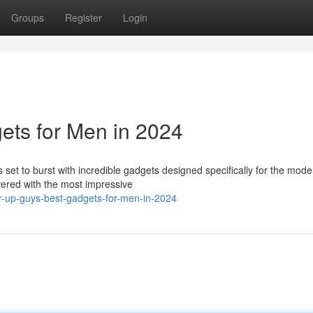
Groups
Register
Login
ets for Men in 2024
set to burst with incredible gadgets designed specifically for the mod
vered with the most impressive
r-up-guys-best-gadgets-for-men-in-2024