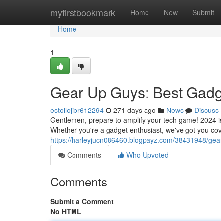
Home
myfirstbookmark
Home
New
Submit
Home
1
Gear Up Guys: Best Gadg
estellejipr612294
271 days ago
News
Discuss
Gentlemen, prepare to amplify your tech game! 2024 is 
Whether you're a gadget enthusiast, we've got you co
https://harleyjucn086460.blogpayz.com/38431948/gea
Comments
Who Upvoted
Comments
Submit a Comment
No HTML