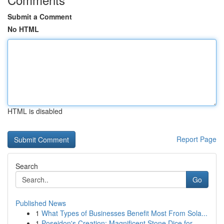
Submit a Comment
No HTML
HTML is disabled
Report Page
Search
Go
Published News
1
What Types of Businesses Benefit Most From Sola...
1
Poseidon's Creation: Magnificent Stone Dice for...