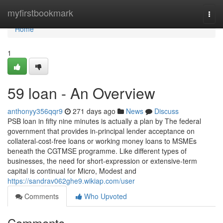
Home
myfirstbookmark
Togg
navi
Home
1
59 loan - An Overview
anthonyy356qqr9
271 days ago
News
Discuss
PSB loan in fifty nine minutes is actually a plan by The federal
government that provides in-principal lender acceptance on
collateral-cost-free loans or working money loans to MSMEs
beneath the CGTMSE programme. Like different types of
businesses, the need for short-expression or extensive-term
capital is continual for Micro, Modest and
https://sandrav062ghe9.wikiap.com/user
Comments
Who Upvoted
Comments