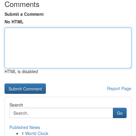
Comments
Submit a Comment
No HTML
HTML is disabled
Report Page
Search
Go
Published News
1
World Clock