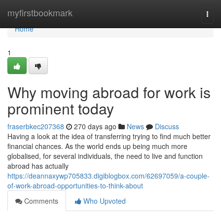
Home
myfirstbookmark
Togg
navi
Home
1
Why moving abroad for work is
prominent today
fraserbkec207368
270 days ago
News
Discuss
Having a look at the idea of transferring trying to find much better
financial chances. As the world ends up being much more
globalised, for several individuals, the need to live and function
abroad has actually
https://deannaxywp705833.digiblogbox.com/62697059/a-couple-
of-work-abroad-opportunities-to-think-about
Comments
Who Upvoted