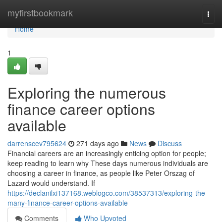
Home
myfirstbookmark
Togg
navi
Home
1
Exploring the numerous
finance career options
available
darrenscev795624
271 days ago
News
Discuss
Financial careers are an increasingly enticing option for people;
keep reading to learn why These days numerous individuals are
choosing a career in finance, as people like Peter Orszag of
Lazard would understand. If
https://declanilxi137168.weblogco.com/38537313/exploring-the-
many-finance-career-options-available
Comments
Who Upvoted