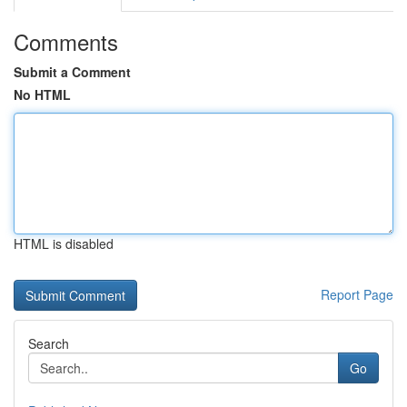
Comments
Submit a Comment
No HTML
HTML is disabled
Report Page
Search
Go