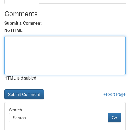
Comments
Submit a Comment
No HTML
HTML is disabled
Report Page
Search
Go