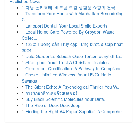
Published News
1
다낭 돈키호테: 베트남 로컬 생필품 쇼핑의 천국
1
Transform Your Home with Manhattan Remodeling
C...
1
Langport Dental: Your Local Smile Experts
1
Local Home Care Powered By Croydon Waste
Collec...
1
123b: Hướng dẫn Truy cập Từng bước & Cập nhật
2024
1
Duta Gardenia: Sebuah Oase Tersembunyi di Ta...
1
Strengthen Your Trust A Christian Disciples...
1
Cleanroom Qualification: A Pathway to Complianc...
1
Cheap Unlimited Wireless: Your US Guide to
Savings
1
The Silent Echo: A Psychological Thriller You W...
1
การรักษาสิวหลุมด้วยเลเซอร์
1
Buy Black Scientific Molecules Your Deta...
1
The Rise of Duck Duck Jeep
1
Finding the Right A4 Paper Supplier: A Comprehe...