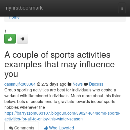
Home
myfirstbookmark
Togg
navi
Home
1
A couple of sports activities
examples that may influence
you
qasimujfk803364
272 days ago
News
Discuss
Group sporting activities are best for individuals who desire a
workout with likeminded individuals. Much more about this listed
below. Lots of people tend to gravitate towards indoor sports
hobbies whenever the
https://barryszom063107.blogdun.com/39024464/some-sports-
activities-for-all-to-enjoy-this-winter-season
Comments
Who Upvoted