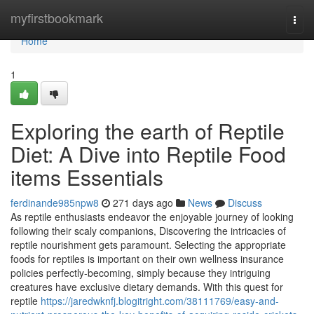
Home
myfirstbookmark
Togg
navi
Home
1
Exploring the earth of Reptile
Diet: A Dive into Reptile Food
items Essentials
ferdinande985npw8
271 days ago
News
Discuss
As reptile enthusiasts endeavor the enjoyable journey of looking
following their scaly companions, Discovering the intricacies of
reptile nourishment gets paramount. Selecting the appropriate
foods for reptiles is important on their own wellness insurance
policies perfectly-becoming, simply because they intriguing
creatures have exclusive dietary demands. With this quest for
reptile
https://jaredwknfj.blogitright.com/38111769/easy-and-