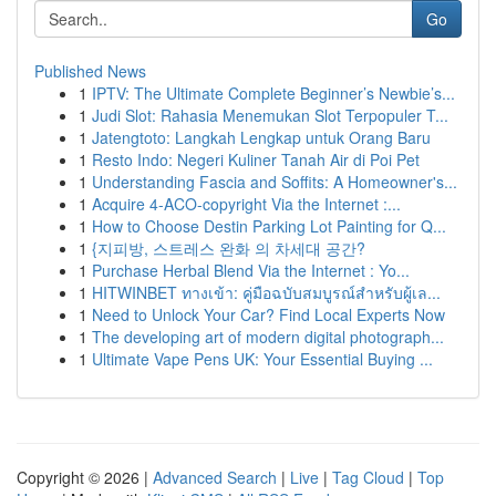
Go
Published News
1
IPTV: The Ultimate Complete Beginner’s Newbie’s...
1
Judi Slot: Rahasia Menemukan Slot Terpopuler T...
1
Jatengtoto: Langkah Lengkap untuk Orang Baru
1
Resto Indo: Negeri Kuliner Tanah Air di Poi Pet
1
Understanding Fascia and Soffits: A Homeowner's...
1
Acquire 4-ACO-copyright Via the Internet :...
1
How to Choose Destin Parking Lot Painting for Q...
1
{지피방, 스트레스 완화 의 차세대 공간?
1
Purchase Herbal Blend Via the Internet : Yo...
1
HITWINBET ทางเข้า: คู่มือฉบับสมบูรณ์สำหรับผู้เล...
1
Need to Unlock Your Car? Find Local Experts Now
1
The developing art of modern digital photograph...
1
Ultimate Vape Pens UK: Your Essential Buying ...
Copyright © 2026 |
Advanced Search
|
Live
|
Tag Cloud
|
Top