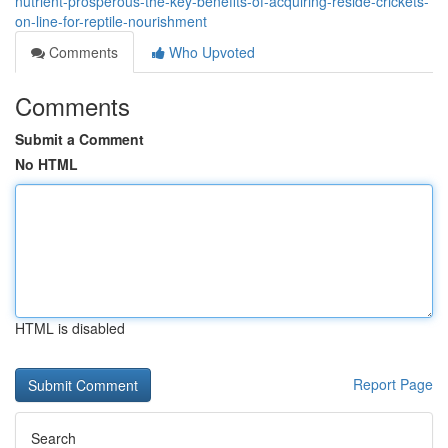
nutrient-prosperous-the-key-benefits-of-acquiring-reside-crickets-
on-line-for-reptile-nourishment
Comments
Who Upvoted
Comments
Submit a Comment
No HTML
HTML is disabled
Report Page
Search