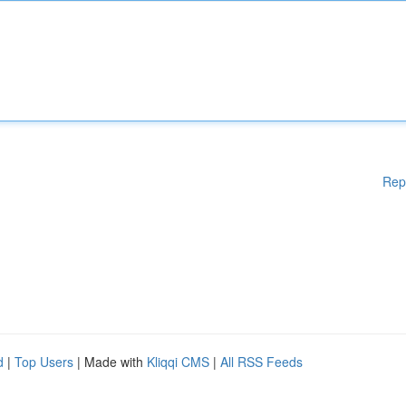
Rep
d
|
Top Users
| Made with
Kliqqi CMS
|
All RSS Feeds