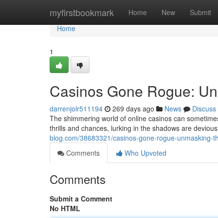
Home
myfirstbookmark
Home
New
Submit
Home
1
Casinos Gone Rogue: Unm
darrenjolr511194
269 days ago
News
Discuss
The shimmering world of online casinos can sometimes
thrills and chances, lurking in the shadows are deviou
blog.com/38683321/casinos-gone-rogue-unmasking-the
Comments
Who Upvoted
Comments
Submit a Comment
No HTML