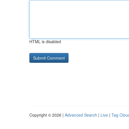
HTML is disabled
Copyright © 2026 |
Advanced Search
|
Live
|
Tag Clou