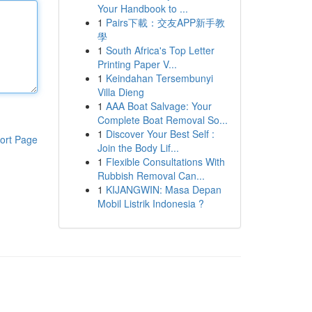
Your Handbook to ...
1
Pairs下載：交友APP新手教
學
1
South Africa's Top Letter
Printing Paper V...
1
Keindahan Tersembunyi
Villa Dieng
1
AAA Boat Salvage: Your
Complete Boat Removal So...
1
Discover Your Best Self :
ort Page
Join the Body Lif...
1
Flexible Consultations With
Rubbish Removal Can...
1
KIJANGWIN: Masa Depan
Mobil Listrik Indonesia ?