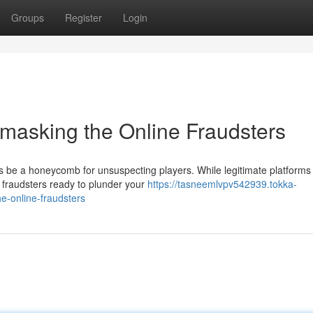
Groups
Register
Login
asking the Online Fraudsters
 be a honeycomb for unsuspecting players. While legitimate platforms 
s fraudsters ready to plunder your
https://tasneemlvpv542939.tokka-
-online-fraudsters