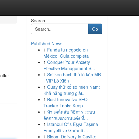
Search
Go
Published News
1
Funda tu negocio en
México: Guía completa
1
Conquer Your Anxiety
Effective Management S...
1
Soi kèo bạch thủ lô kép MB
offer
· VIP Lô Xiên
1
Quay thử xổ số miền Nam:
Khả năng trúng giải...
1
Best Innovative SEO
Tracker Tools: Keep ...
1
ห้า เคล็ดลับ วิธีการ ระบบ
จัดการแขกงานแต่ง ที่...
1
İstanbul Ofis Eşya Taşıma
Emniyetli ve Garanti ...
1
Bloom Delivery in Cavite: