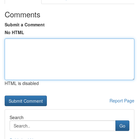
Comments
Submit a Comment
No HTML
HTML is disabled
Report Page
Search
Go