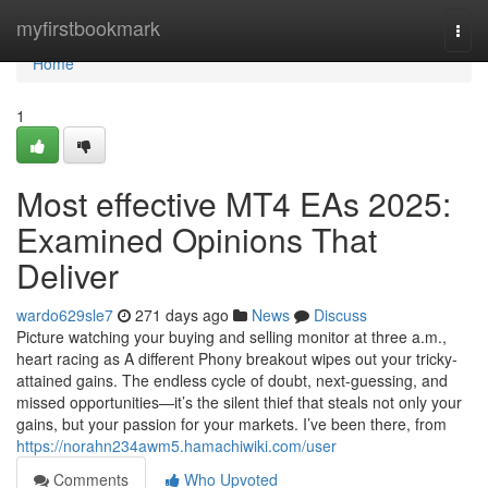
Home
myfirstbookmark
Togg
navi
Home
1
Most effective MT4 EAs 2025:
Examined Opinions That
Deliver
wardo629sle7
271 days ago
News
Discuss
Picture watching your buying and selling monitor at three a.m.,
heart racing as A different Phony breakout wipes out your tricky-
attained gains. The endless cycle of doubt, next-guessing, and
missed opportunities—it’s the silent thief that steals not only your
gains, but your passion for your markets. I’ve been there, from
https://norahn234awm5.hamachiwiki.com/user
Comments
Who Upvoted